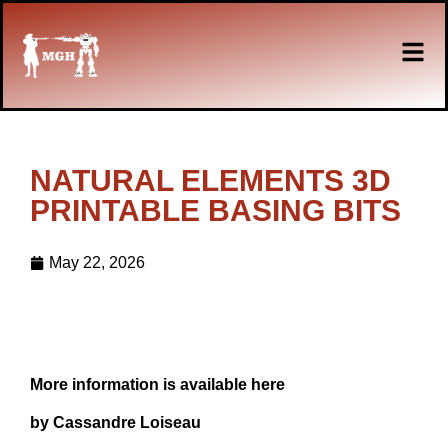
NATURAL ELEMENTS 3D
PRINTABLE BASING BITS
May 22, 2026
More information is available here
by Cassandre Loiseau