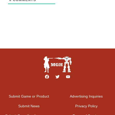
Submit Game or Product
Advertising Inquiries
Submit News
Privacy Policy