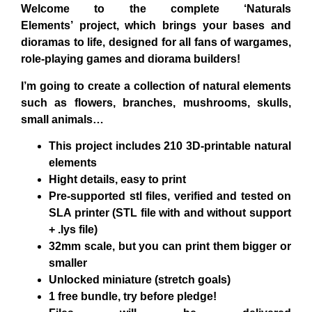
Welcome to the complete
‘Naturals
Elements’
project, which brings your bases and
dioramas to life, designed for all fans of wargames,
role-playing games and diorama builders!
I’m going to create a collection of
natural
elements
such as
flowers, branches, mushrooms, skulls,
small animals
…
This project includes
210 3D-printable natural
elements
Hight details, easy to print
Pre-supported stl files, verified and tested on
SLA printer
(STL file with and without support
+ .lys file)
32mm scale
, but you can print them bigger or
smaller
Unlocked miniature
(stretch goals)
1 free bundle,
try before pledge!