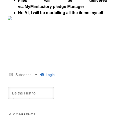
Files will be delivered
via
MyMinifactory
pledge Manager
No AI
; I will be modelling all the items myself
Subscribe
Login
0
COMMENTS