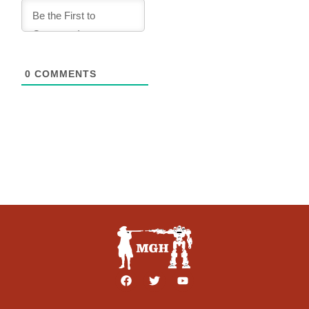
0
COMMENTS