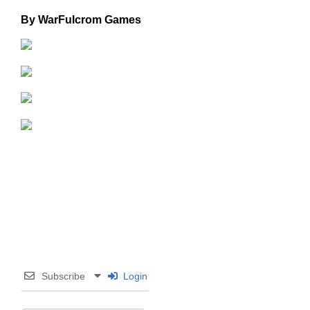
By WarFulcrom Games
Subscribe
Login