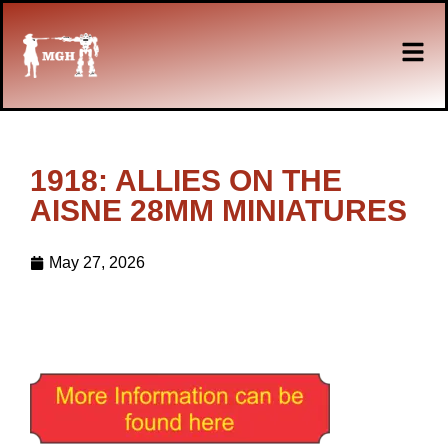
1918: ALLIES ON THE
AISNE 28MM MINIATURES
May 27, 2026