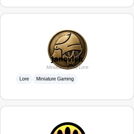
Janovich
Miniature game Lore
Lore
Miniature Gaming