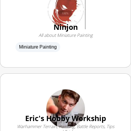
Ninjon
All about Miniature Painting
Miniature Painting
Eric's Hobby Workship
Warhammer Terrain, Painting, Battle Reports, Tips
and Tricks