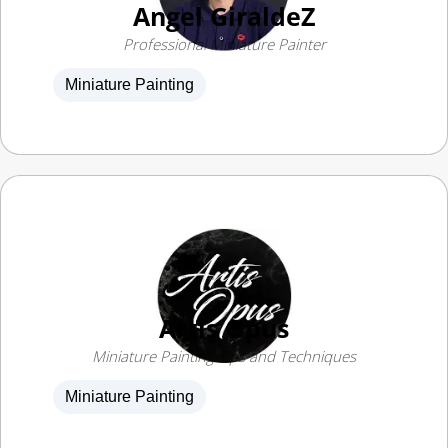
Professional Miniature Painter
Miniature Painting
Artis Opus
Miniature Painting Tips and Techniques
Miniature Painting