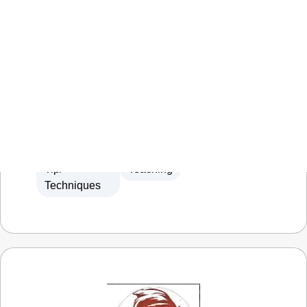
Tabletop Time
We paint minis, play games, tell stories
Terrain
Let's
Miniature
Miniature
Making
Play
Gaming
Painting
,
,
Tip/
Teaching
Techniques