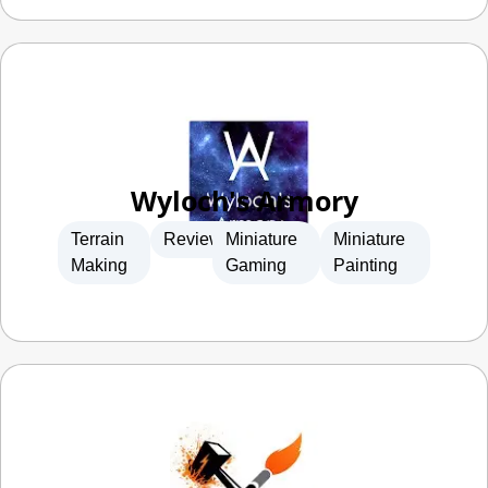
Wyloch's Armory
Terrain
Reviews
Miniature
Miniature
Making
Gaming
Painting
FauxHammer