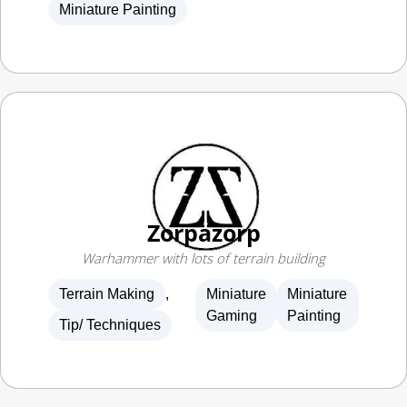
Zorpazorp
Warhammer with lots of terrain building
Terrain Making
,
Miniature
Miniature
Gaming
Painting
Tip/ Techniques