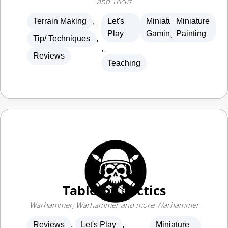
Terrain Making
,
Let's
Miniature
Miniature
Play
Gaming
Painting
Tip/ Techniques
,
,
Reviews
Teaching
Tabletop Tactics
Warhammer, Warhammer and more Warhammer
Reviews
,
Let's Play
,
Miniature
Gaming
Teaching
,
News