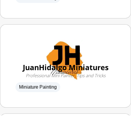
JuanHidalgo Miniatures
Professional Mini Painter, Tips and Tricks
Miniature Painting