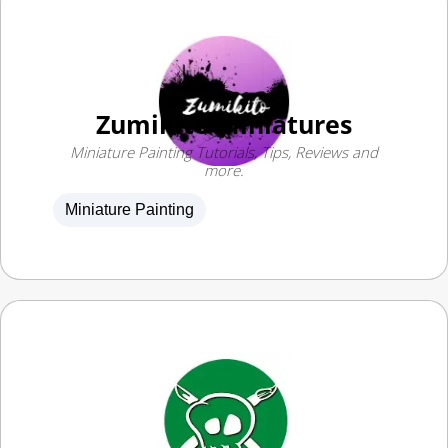
Zumikito Miniatures
Miniature Painting Tutorials, Tips, Reviews and
more.
Miniature Painting
Pete the Wargamer
Kit bashing and painting guides for Warhammer