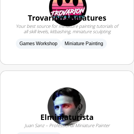
Trovarion Miniatures
Your best source for miniature painting tutorials of
all skill levels, kitbashing, miniature sculpting
Games Workshop
Miniature Painting
Elminiaturista
Juan Sanz – Professional Miniature Painter
Miniature Painting