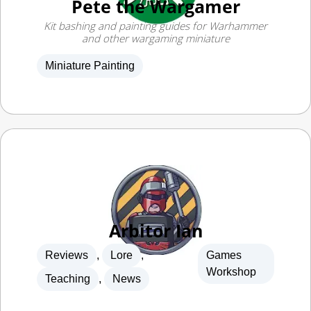
and other wargaming miniature
Miniature Painting
Arbitor Ian
Reviews
,
Lore
,
Games
Workshop
Teaching
,
News