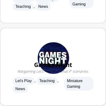
Games Night
Wargaming Let’s Play and “what if” scenarios.
Let's Play
,
Teaching
,
Miniature
Gaming
News