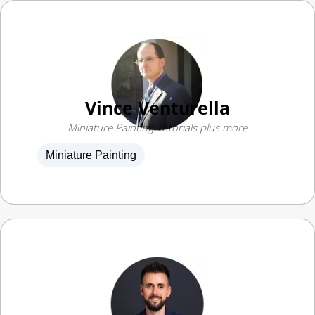
Vince Venturella
Miniature Painting Tutorials plus more
Miniature Painting
Angel GiraldeZ