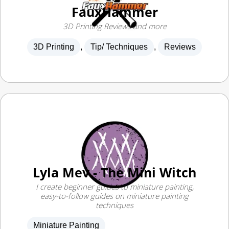
3D Printing Reviews and more
3D Printing
,
Tip/ Techniques
,
Reviews
Lyla Mev - The Mini Witch
I create beginner guides to miniature painting,
easy-to-follow guides on miniature painting
techniques
Miniature Painting