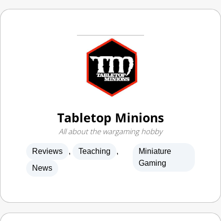
Tabletop Minions
All about the wargaming hobby
Reviews
,
Teaching
,
Miniature
Gaming
News