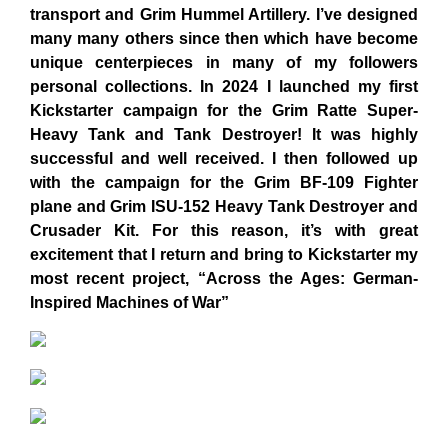
transport and Grim Hummel Artillery. I’ve designed
many many others since then which have become
unique centerpieces in many of my followers
personal collections. In 2024 I launched my first
Kickstarter campaign for the Grim Ratte Super-
Heavy Tank and Tank Destroyer! It was highly
successful and well received. I then followed up
with the campaign for the Grim BF-109 Fighter
plane and Grim ISU-152 Heavy Tank Destroyer and
Crusader Kit. For this reason, it’s with great
excitement that I return and bring to Kickstarter my
most recent project, “Across the Ages: German-
Inspired Machines of War”