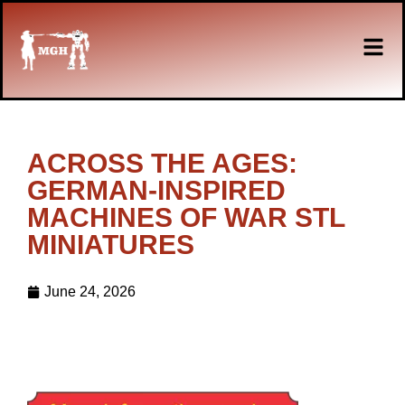
ACROSS THE AGES:
GERMAN-INSPIRED
MACHINES OF WAR STL
MINIATURES
June 24, 2026