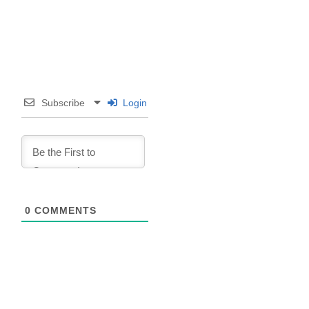
Subscribe
Login
0
COMMENTS