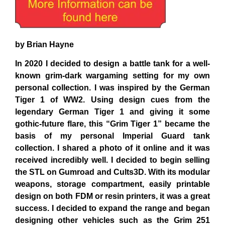
by Brian Hayne
In 2020 I decided to design a battle tank for a well-
known grim-dark wargaming setting for my own
personal collection. I was inspired by the German
Tiger 1 of WW2. Using design cues from the
legendary German Tiger 1 and giving it some
gothic-future flare, this “Grim Tiger 1” became the
basis of my personal Imperial Guard tank
collection. I shared a photo of it online and it was
received incredibly well. I decided to begin selling
the STL on
Gumroad
and
Cults3D
. With its modular
weapons, storage compartment, easily printable
design on both FDM or resin printers, it was a great
success. I decided to expand the range and began
designing other vehicles such as the Grim 251