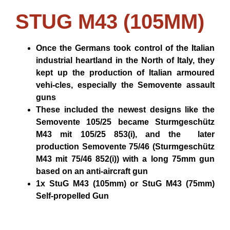
STUG M43 (105MM)
Once the Germans took control of the Italian
industrial heartland in the North of Italy, they
kept up the production of Italian armoured
vehi-cles, especially the Semovente assault
guns
These included the newest designs like the
Semovente 105/25 became Sturmgeschütz
M43 mit 105/25 853(i), and the later
production Semovente 75/46 (Sturmgeschütz
M43 mit 75/46 852(i)) with a long 75mm gun
based on an anti-aircraft gun
1x StuG M43 (105mm) or StuG M43 (75mm)
Self-propelled Gun