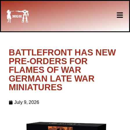
BATTLEFRONT HAS NEW
PRE-ORDERS FOR
FLAMES OF WAR
GERMAN LATE WAR
MINIATURES
July 9, 2026