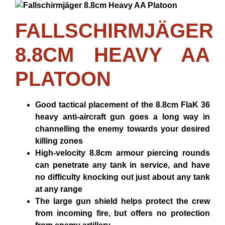
FALLSCHIRMJÄGER
8.8CM HEAVY AA
PLATOON
Good tactical placement of the 8.8cm FlaK 36
heavy anti-aircraft gun goes a long way in
channelling the enemy towards your desired
killing zones
High-velocity 8.8cm armour piercing rounds
can penetrate any tank in service, and have
no difficulty knocking out just about any tank
at any range
The large gun shield helps protect the crew
from incoming fire, but offers no protection