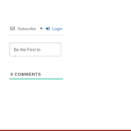
Subscribe
Login
0
COMMENTS