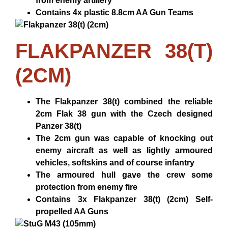
from enemy artillery
Contains 4x plastic 8.8cm AA Gun Teams
FLAKPANZER 38(T)
(2CM)
The Flakpanzer 38(t) combined the reliable
2cm Flak 38 gun with the Czech designed
Panzer 38(t)
The 2cm gun was capable of knocking out
enemy aircraft as well as lightly armoured
vehicles, softskins and of course infantry
The armoured hull gave the crew some
protection from enemy fire
Contains 3x Flakpanzer 38(t) (2cm) Self-
propelled AA Guns