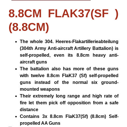
8.8CM FLAK37(SF )
(8.8CM)
The whole 304. Heeres-Flakartillerieabteilung
(304th Army Anti-aircraft Artillery Battalion) is
self-propelled, even its 8.8cm heavy anti-
aircraft guns
The battalion also has more of these guns
with twelve 8.8cm FlaK37 (Sf) self-propelled
guns instead of the normal six ground-
mounted weapons
Their extremely long range and high rate of
fire let them pick off opposition from a safe
distance
Contains 3x 8.8cm FlaK37(Sf) (8.8cm) Self-
propelled AA Guns