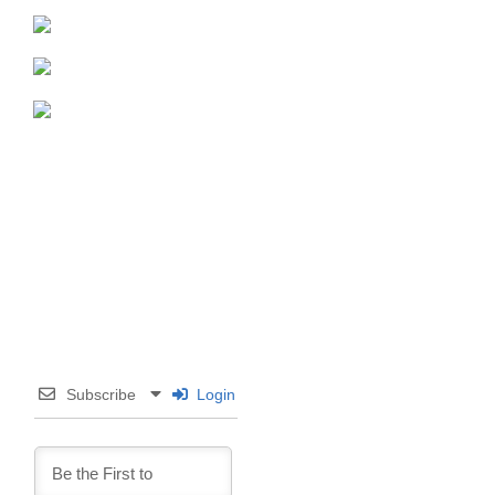
Subscribe
Login