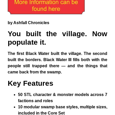
by Ashfall Chronicles
You built the village. Now
populate it.
The first Black Water built the village. The second
built the borders. Black Water III fills both with the
people still trapped there — and the things that
came back from the swamp.
Key Features
50 STL character & monster models
across 7
factions and roles
10 modular swamp base styles
, multiple sizes,
included in the Core Set