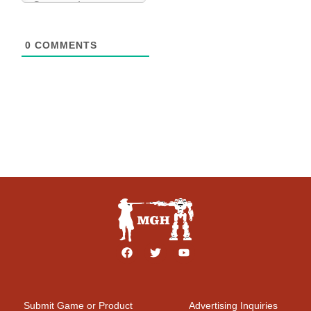
0
COMMENTS
Submit Game or Product
Advertising Inquiries