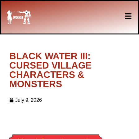
BLACK WATER III:
CURSED VILLAGE
CHARACTERS &
MONSTERS
July 9, 2026