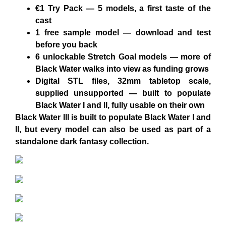
€1 Try Pack
— 5 models, a first taste of the
cast
1 free sample model
— download and test
before you back
6 unlockable Stretch Goal models
— more of
Black Water walks into view as funding grows
Digital STL files, 32mm tabletop scale,
supplied unsupported
— built to populate
Black Water I and II, fully usable on their own
Black Water III is built to populate Black Water I and
II, but every model can also be used as part of a
standalone dark fantasy collection.