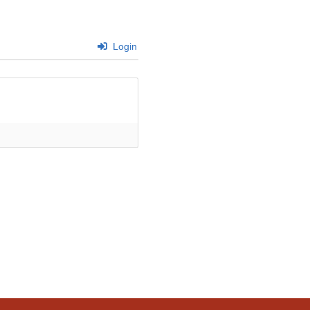
Login