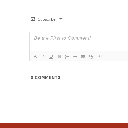
Subscribe
[+]
0
COMMENTS