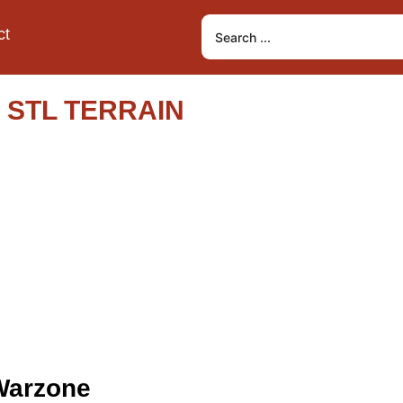
ct
 STL TERRAIN
 Warzone