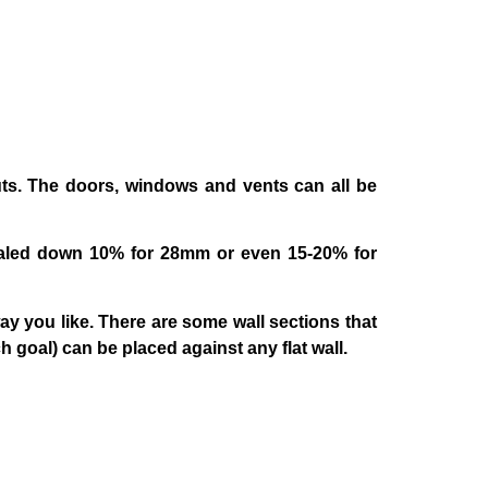
uts. The doors, windows and vents can all be
scaled down 10% for 28mm or even 15-20% for
ay you like. There are some wall sections that
goal) can be placed against any flat wall.