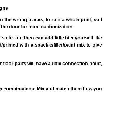
igns
in the wrong places, to ruin a whole print, so I
d the door for more customization.
 etc. but then can add little bits yourself like
primed with a spackle/filler/paint mix to give
loor parts will have a little connection point,
 prop combinations. Mix and match them how you