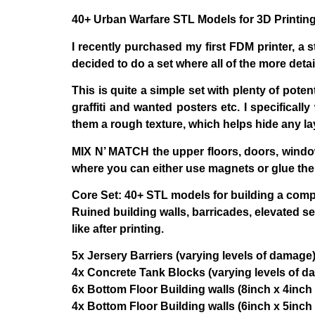
40+ Urban Warfare STL Models for 3D Printi
I recently purchased my first FDM printer, a st
decided to do a set where all of the more deta
This is quite a simple set with plenty of poten
graffiti and wanted posters etc. I specifical
them a rough texture, which helps hide any la
MIX N’ MATCH
the upper floors, doors, window
where you can either use magnets or glue the
Core Set:
40+ STL models for building a comple
Ruined building walls, barricades, elevated s
like after printing.
5x Jersery Barriers (varying levels of damage
4x Concrete Tank Blocks (varying levels of d
6x Bottom Floor Building walls (8inch x 4inch 
4x Bottom Floor Building walls (6inch x 5inch 