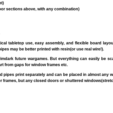
nt)
floor sections above, with any combination)
s
ical tabletop use, easy assembly, and flexible board layo
pipes may be better printed with resin(or use real wire!).
grimdark future wargames. But everything can easily be 
rt from gaps for window frames etc.
nd pipes print separately and can be placed in almost any w
frames, but any closed doors or shuttered windows(stretch 