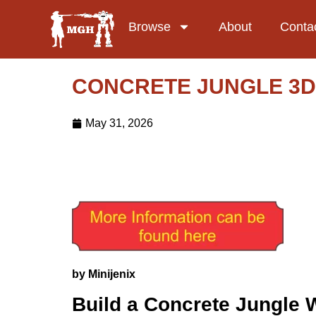
Browse
About
Conta
CONCRETE JUNGLE 3D
May 31, 2026
by Minijenix
Build a Concrete Jungle