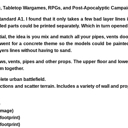
ng, Tabletop Wargames, RPGs, and Post-Apocalyptic Campa
andard A1. I found that it only takes a few bad layer lines 
iled parts could be printed separately. Which in turn opene
tial, the idea is you mix and match all your pipes, vents doors
ly went for a concrete theme so the models could be painted/
yers lines without having to sand.
s, vents, pipes and other props. The upper floor and lower f
m together.
te urban battlefield.
ections and scatter terrain. Includes a variety of wall and
)
amage)
footprint)
footprint)