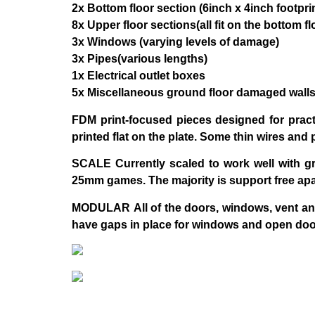
2x Bottom floor section (6inch x 4inch footpri
8x Upper floor sections(all fit on the bottom 
3x Windows (varying levels of damage)
3x Pipes(various lengths)
1x Electrical outlet boxes
5x Miscellaneous ground floor damaged wall
FDM
print-focused pieces designed for pract
printed flat on the plate. Some thin wires and 
SCALE
Currently scaled to work well with 
25mm games. The majority is support free apa
MODULAR
All of the doors, windows, vent a
have gaps in place for windows and open door 