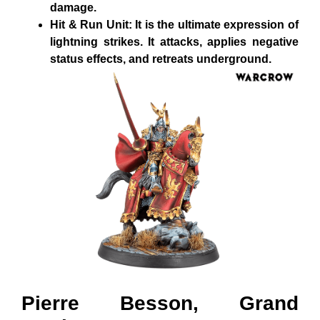
damage.
Hit & Run Unit: It is the ultimate expression of
lightning strikes. It attacks, applies negative
status effects, and retreats underground.
Pierre Besson, Grand