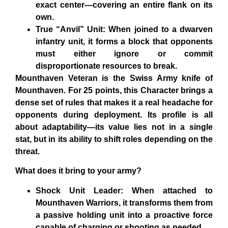
exact center—covering an entire flank on its
own.
True “Anvil” Unit: When joined to a dwarven
infantry unit, it forms a block that opponents
must either ignore or commit
disproportionate resources to break.
Mounthaven Veteran
is the Swiss Army knife of
Mounthaven. For 25 points, this Character brings a
dense set of rules that makes it a real headache for
opponents during deployment. Its profile is all
about adaptability—its value lies not in a single
stat, but in its ability to shift roles depending on the
threat.
What does it bring to your army?
Shock Unit Leader: When attached to
Mounthaven Warriors, it transforms them from
a passive holding unit into a proactive force
capable of charging or shooting as needed.