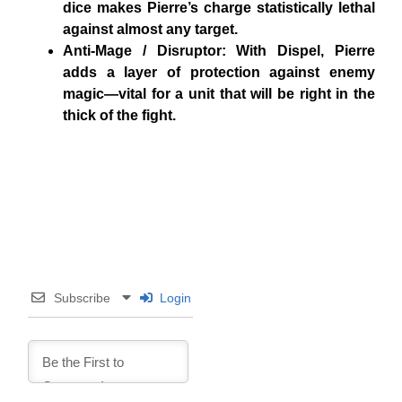
dice makes Pierre’s charge statistically lethal
against almost any target.
Anti-Mage / Disruptor: With Dispel, Pierre
adds a layer of protection against enemy
magic—vital for a unit that will be right in the
thick of the fight.
Subscribe
Login