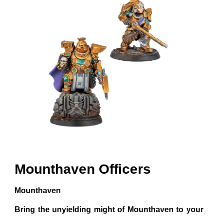
Mounthaven Officers
Mounthaven
Bring the unyielding might of Mounthaven to your