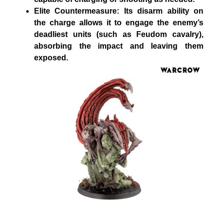
Elite Countermeasure: Its disarm ability on
the charge allows it to engage the enemy’s
deadliest units (such as Feudom cavalry),
absorbing the impact and leaving them
exposed.