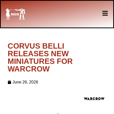
CORVUS BELLI
RELEASES NEW
MINIATURES FOR
WARCROW
June 26, 2026