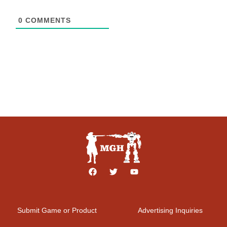
0
COMMENTS
Submit Game or Product
Advertising Inquiries