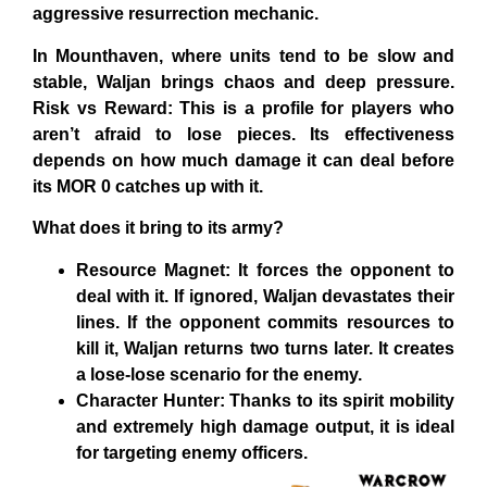
aggressive resurrection mechanic.
In Mounthaven, where units tend to be slow and
stable, Waljan brings chaos and deep pressure.
Risk vs Reward: This is a profile for players who
aren’t afraid to lose pieces. Its effectiveness
depends on how much damage it can deal before
its MOR 0 catches up with it.
What does it bring to its army?
Resource Magnet: It forces the opponent to
deal with it. If ignored, Waljan devastates their
lines. If the opponent commits resources to
kill it, Waljan returns two turns later. It creates
a lose-lose scenario for the enemy.
Character Hunter: Thanks to its spirit mobility
and extremely high damage output, it is ideal
for targeting enemy officers.