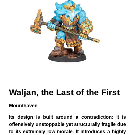
Waljan, the Last of the First
Mounthaven
Its design is built around a contradiction: it is
offensively unstoppable yet structurally fragile due
to its extremely low morale. It introduces a highly