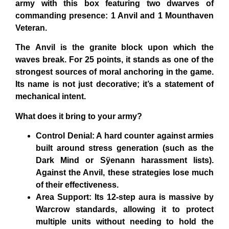
army with this box featuring two dwarves of
commanding presence: 1 Anvil and 1 Mounthaven
Veteran.
The
Anvil
is the granite block upon which the
waves break. For 25 points, it stands as one of the
strongest sources of moral anchoring in the game.
Its name is not just decorative; it’s a statement of
mechanical intent.
What does it bring to your army?
Control Denial: A hard counter against armies
built around stress generation (such as the
Dark Mind or Sÿenann harassment lists).
Against the Anvil, these strategies lose much
of their effectiveness.
Area Support: Its 12-step aura is massive by
Warcrow standards, allowing it to protect
multiple units without needing to hold the