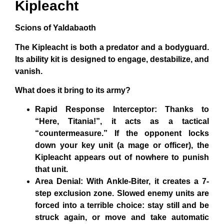
Kipleacht
Scions of Yaldabaoth
The Kipleacht is both a predator and a bodyguard.
Its ability kit is designed to engage, destabilize, and
vanish.
What does it bring to its army?
Rapid Response Interceptor: Thanks to
“Here, Titania!”, it acts as a tactical
“countermeasure.” If the opponent locks
down your key unit (a mage or officer), the
Kipleacht appears out of nowhere to punish
that unit.
Area Denial: With Ankle-Biter, it creates a 7-
step exclusion zone. Slowed enemy units are
forced into a terrible choice: stay still and be
struck again, or move and take automatic