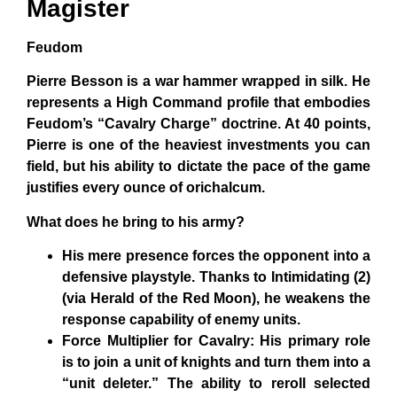
Magister
Feudom
Pierre Besson is a war hammer wrapped in silk. He
represents a High Command profile that embodies
Feudom’s “Cavalry Charge” doctrine. At 40 points,
Pierre is one of the heaviest investments you can
field, but his ability to dictate the pace of the game
justifies every ounce of orichalcum.
What does he bring to his army?
His mere presence forces the opponent into a
defensive playstyle. Thanks to Intimidating (2)
(via Herald of the Red Moon), he weakens the
response capability of enemy units.
Force Multiplier for Cavalry: His primary role
is to join a unit of knights and turn them into a
“unit deleter.” The ability to reroll selected