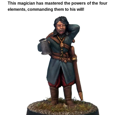
This magician has mastered the powers of the four
elements, commanding them to his will!