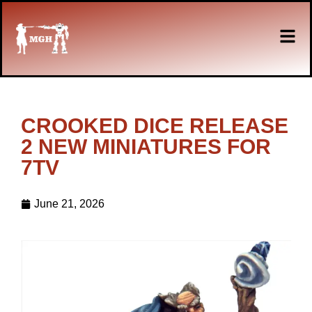
CROOKED DICE RELEASE
2 NEW MINIATURES FOR
7TV
June 21, 2026