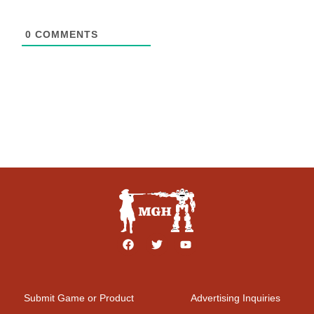
0
COMMENTS
Submit Game or Product
Advertising Inquiries