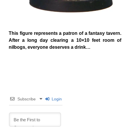
This figure represents a patron of a fantasy tavern.
After a long day clearing a 10×10 feet room of
nilbogs, everyone deserves a drink…
Subscribe
Login