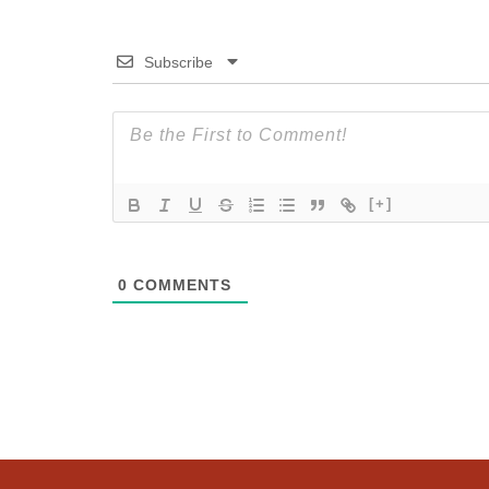
Subscribe
[+]
0
COMMENTS