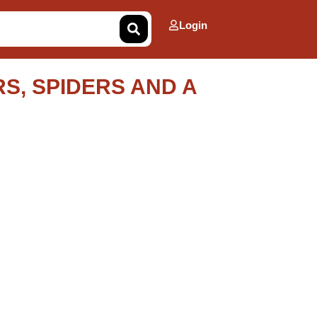
Login
S, SPIDERS AND A