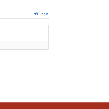
Login