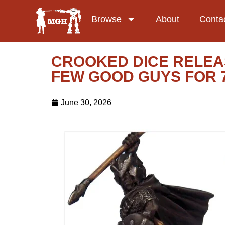
Browse
About
Conta
CROOKED DICE RELEAS
FEW GOOD GUYS FOR 
June 30, 2026