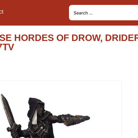
ct
E HORDES OF DROW, DRIDER
7TV