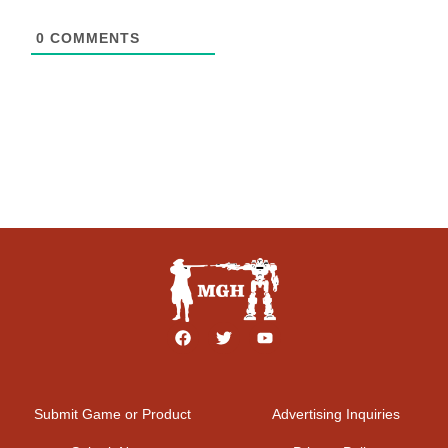
0
COMMENTS
Submit Game or Product
Advertising Inquiries