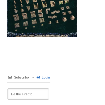
Subscribe
Login