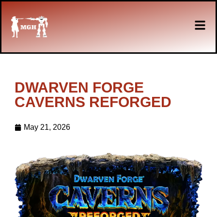
DWARVEN FORGE
CAVERNS REFORGED
May 21, 2026