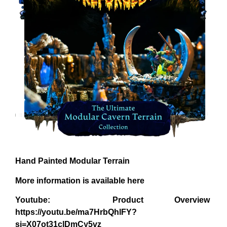
Hand Painted Modular Terrain
More information is available here
Youtube: Product Overview
https://youtu.be/ma7HrbQhlFY?
si=X07ot31clDmCy5vz