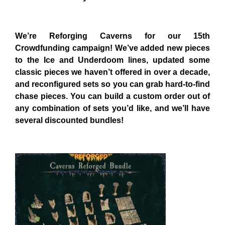
We’re Reforging Caverns for our 15th
Crowdfunding campaign! We’ve added new pieces
to the Ice and Underdoom lines, updated some
classic pieces we haven’t offered in over a decade,
and reconfigured sets so you can grab hard-to-find
chase pieces. You can build a custom order out of
any combination of sets you’d like, and we’ll have
several discounted bundles!