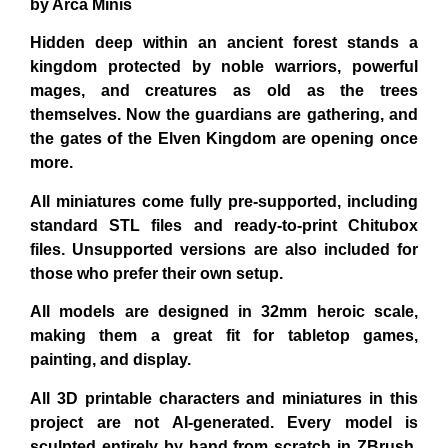
by Arca Minis
Hidden deep within an ancient forest stands a
kingdom protected by noble warriors, powerful
mages, and creatures as old as the trees
themselves. Now the guardians are gathering, and
the gates of the Elven Kingdom are opening once
more.
All miniatures come fully pre-supported
, including
standard STL files and ready-to-print Chitubox
files. Unsupported versions are also included for
those who prefer their own setup.
All models are designed in 32mm heroic scale,
making them a great fit for tabletop games,
painting, and display.
All 3D printable characters and miniatures in this
project are
not AI-generated
. Every model is
sculpted
entirely by hand from scratch in ZBrush
,