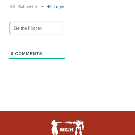
Subscribe
Login
0
COMMENTS