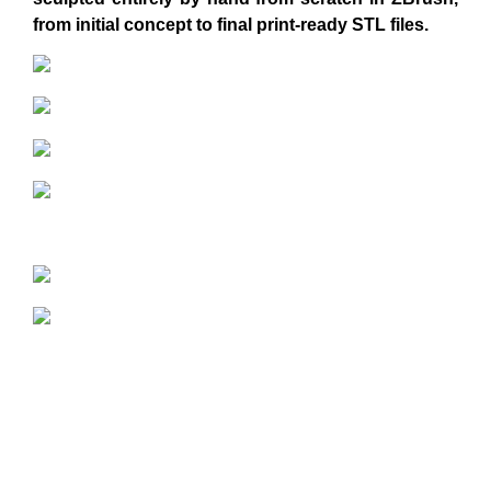
from initial concept to final print-ready STL files.