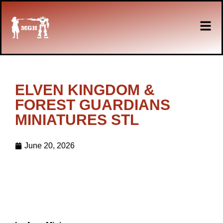
ELVEN KINGDOM &
FOREST GUARDIANS
MINIATURES STL
June 20, 2026