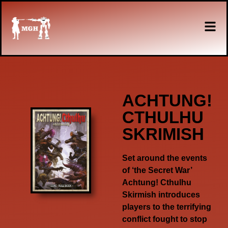
ACHTUNG!
CTHULHU
SKRIMISH
Set around the events
of ‘the Secret War’
Achtung! Cthulhu
Skirmish introduces
players to the terrifying
conflict fought to stop