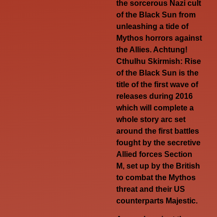
the sorcerous Nazi cult
of the Black Sun from
unleashing a tide of
Mythos horrors against
the Allies. Achtung!
Cthulhu Skirmish: Rise
of the Black Sun is the
title of the first wave of
releases during 2016
which will complete a
whole story arc set
around the first battles
fought by the secretive
Allied forces Section
M, set up by the British
to combat the Mythos
threat and their US
counterparts Majestic.