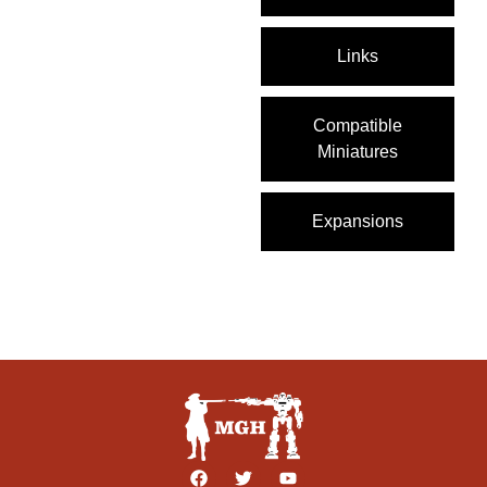
Links
Compatible
Miniatures
Expansions