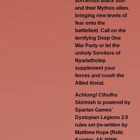
sorcerous Black Sun
and their Mythos allies,
bringing new levels of
fear onto the
battlefield. Call on the
terrifying Deep One
War Party or let the
unholy Servitors of
Nyarlathotep
supplement your
forces and crush the
Allied threat.
Achtung! Cthulhu
Skirmish is powered by
Spartan Games’
Dystopian Legions 2.0
rules set (re-written by
Matthew Hope (Relic
Knights, AE-WWII,