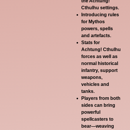
the Achtung!
Cthulhu settings.
Introducing rules
for Mythos
powers, spells
and artefacts.
Stats for
Achtung! Cthulhu
forces as well as
normal historical
infantry, support
weapons,
vehicles and
tanks.
Players from both
sides can bring
powerful
spellcasters to
bear—weaving