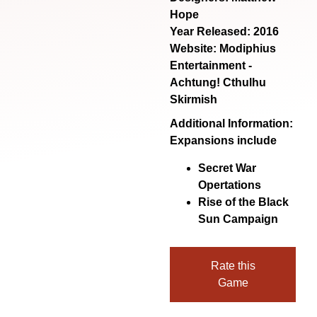
Hope
Year Released: 2016
Website:
Modiphius
Entertainment -
Achtung! Cthulhu
Skirmish
Additional Information:
Expansions include
Secret War
Opertations
Rise of the Black
Sun Campaign
Rate this
Game