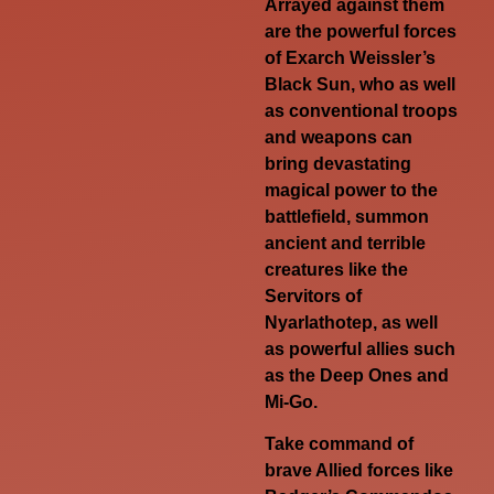
Arrayed against them
are the powerful forces
of Exarch Weissler’s
Black Sun, who as well
as conventional troops
and weapons can
bring devastating
magical power to the
battlefield, summon
ancient and terrible
creatures like the
Servitors of
Nyarlathotep, as well
as powerful allies such
as the Deep Ones and
Mi-Go.
Take command of
brave Allied forces like