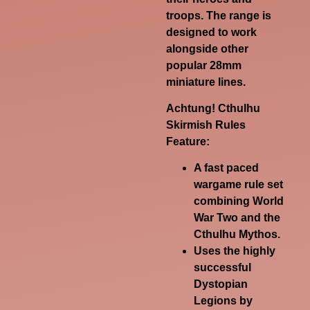
troops. The range is
designed to work
alongside other
popular 28mm
miniature lines.
Achtung! Cthulhu
Skirmish Rules
Feature:
A fast paced
wargame rule set
combining World
War Two and the
Cthulhu Mythos.
Uses the highly
successful
Dystopian
Legions by