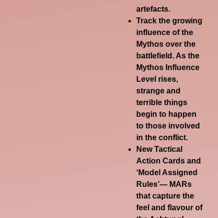
artefacts.
Track the growing
influence of the
Mythos over the
battlefield. As the
Mythos Influence
Level rises,
strange and
terrible things
begin to happen
to those involved
in the conflict.
New Tactical
Action Cards and
‘Model Assigned
Rules’— MARs
that capture the
feel and flavour of