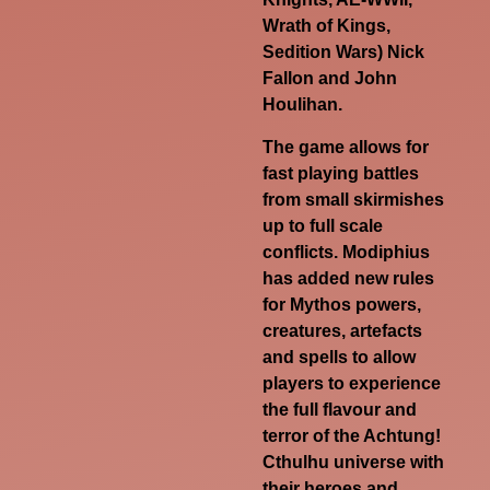
Wrath of Kings,
Sedition Wars) Nick
Fallon and John
Houlihan.
The game allows for
fast playing battles
from small skirmishes
up to full scale
conflicts. Modiphius
has added new rules
for Mythos powers,
creatures, artefacts
and spells to allow
players to experience
the full flavour and
terror of the Achtung!
Cthulhu universe with
their heroes and