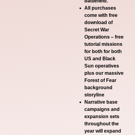
battlefield.
All purchases
come with free
download of
Secret War
Operations – free
tutorial missions
for both for both
US and Black
Sun operatives
plus our massive
Forest of Fear
background
storyline
Narrative base
campaigns and
expansion sets
throughout the
year will expand