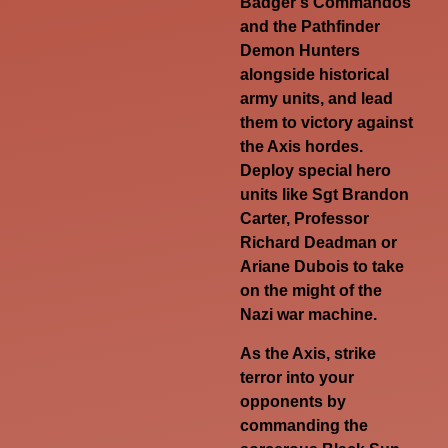
Badger’s Commandos
and the Pathfinder
Demon Hunters
alongside historical
army units, and lead
them to victory against
the Axis hordes.
Deploy special hero
units like Sgt Brandon
Carter, Professor
Richard Deadman or
Ariane Dubois to take
on the might of the
Nazi war machine.
As the Axis, strike
terror into your
opponents by
commanding the