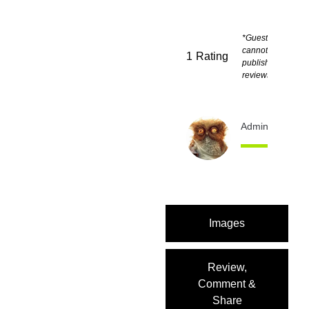
*Guests
cannot
1
Rating
publish
reviews
Admin
12 month
Images
Review,
Comment &
Share