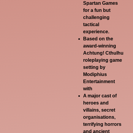
Spartan Games
for a fun but
challenging
tactical
experience.
Based on the
award-winning
Achtung! Cthulhu
roleplaying game
setting by
Modiphius
Entertainment
with
A major cast of
heroes and
villains, secret
organisations,
terrifying horrors
and ancient