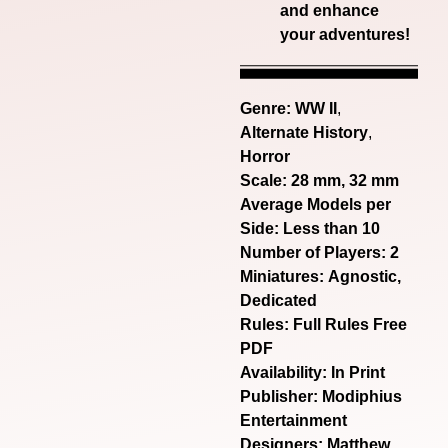
and enhance
your adventures!
Genre:
WW II
,
Alternate History
,
Horror
Scale: 28 mm, 32 mm
Average Models per
Side: Less than 10
Number of Players: 2
Miniatures: Agnostic,
Dedicated
Rules: Full Rules Free
PDF
Availability: In Print
Publisher: Modiphius
Entertainment
Designers: Matthew