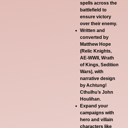
spells across the
battlefield to
ensure victory
over their enemy.
Written and
converted by
Matthew Hope
(Relic Knights,
AE-WWII, Wrath
of Kings, Sedition
Wars), with
narrative design
by Achtung!
Cthulhu’s John
Houlihan.
Expand your
campaigns with
hero and villain
characters like