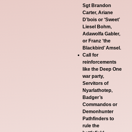
Sgt Brandon
Carter, Ariane
D’bois or ‘Sweet’
Liesel Bohm,
Adawolfa Gabler,
or Franz ‘the
Blackbird’ Amsel.
Call for
reinforcements
like the Deep One
war party,
Servitors of
Nyarlathotep,
Badger’s
Commandos or
Demonhunter
Pathfinders to
rule the