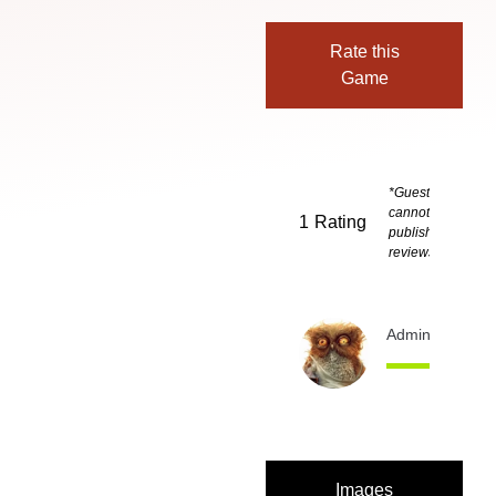
Rate this
Game
*Guests
cannot
1
Rating
publish
reviews
Admin
11 month
Images