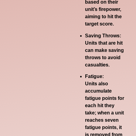
based on their
unit’s firepower,
aiming to hit the
target score.
Saving Throws:
Units that are hit
can make saving
throws to avoid
casualties.
Fatigue:
Units also
accumulate
fatigue points for
each hit they
take;
when a unit
reaches seven
fatigue points, it
is removed from