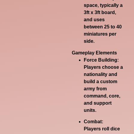
space, typically a
3ft x 3ft board,
and uses
between 25 to 40
miniatures per
side.
Gameplay Elements
Force Building:
Players choose a
nationality and
build a custom
army from
command, core,
and support
units.
Combat:
Players roll dice