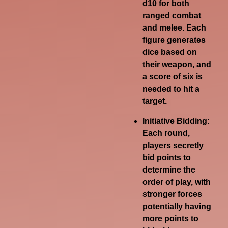
d10 for both
ranged combat
and melee.
Each
figure generates
dice based on
their weapon, and
a score of six is
needed to hit a
target.
Initiative Bidding:
Each round,
players secretly
bid points to
determine the
order of play, with
stronger forces
potentially having
more points to