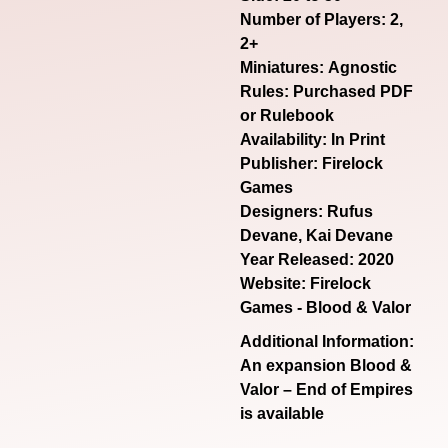
Number of Players: 2,
2+
Miniatures: Agnostic
Rules: Purchased PDF
or Rulebook
Availability: In Print
Publisher: Firelock
Games
Designers: Rufus
Devane, Kai Devane
Year Released: 2020
Website:
Firelock
Games - Blood & Valor
Additional Information:
An expansion Blood &
Valor – End of Empires
is available