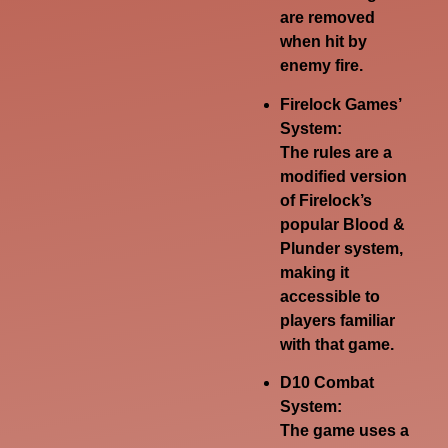
are removed
when hit by
enemy fire.
Firelock Games’
System:
The rules are a
modified version
of Firelock’s
popular Blood &
Plunder system,
making it
accessible to
players familiar
with that game.
D10 Combat
System:
The game uses a