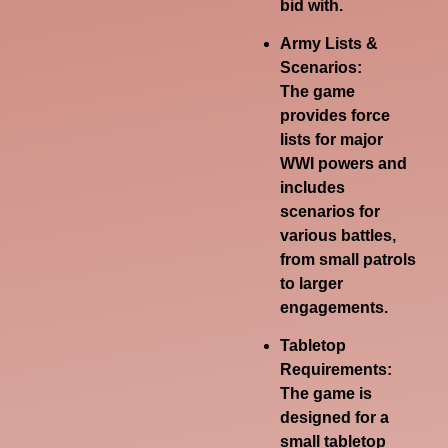
bid with.
Army Lists &
Scenarios:
The game
provides force
lists for major
WWI powers and
includes
scenarios for
various battles,
from small patrols
to larger
engagements.
Tabletop
Requirements:
The game is
designed for a
small tabletop