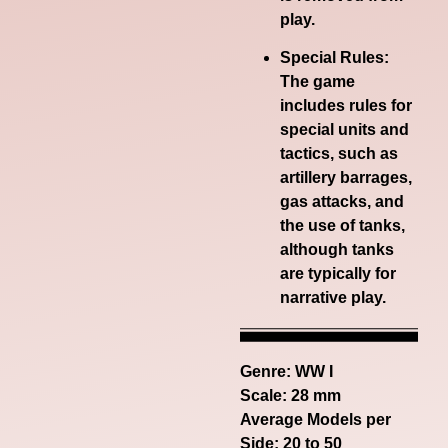
play.
Special Rules:
The game
includes rules for
special units and
tactics, such as
artillery barrages,
gas attacks, and
the use of tanks,
although tanks
are typically for
narrative play.
Genre:
WW I
Scale: 28 mm
Average Models per
Side: 20 to 50