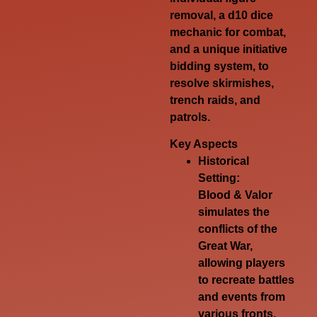
removal, a d10 dice
mechanic for combat,
and a unique initiative
bidding system, to
resolve skirmishes,
trench raids, and
patrols.
Key Aspects
Historical
Setting:
Blood & Valor
simulates the
conflicts of the
Great War,
allowing players
to recreate battles
and events from
various fronts,