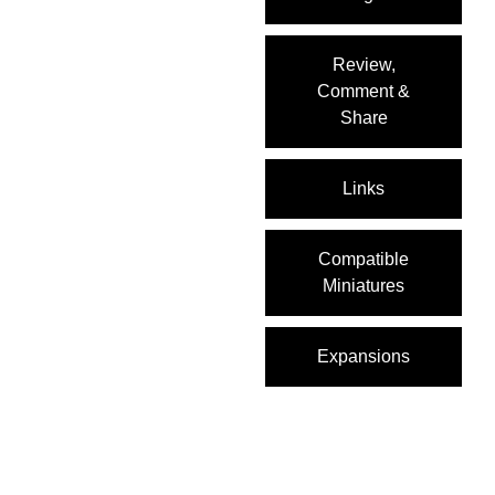
Review,
Comment &
Share
Links
Compatible
Miniatures
Expansions