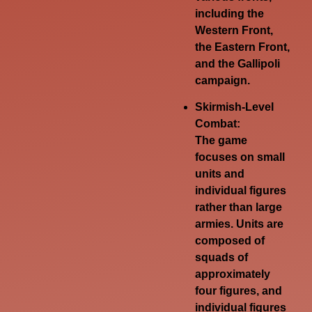
including the
Western Front,
the Eastern Front,
and the Gallipoli
campaign.
Skirmish-Level
Combat:
The game
focuses on small
units and
individual figures
rather than large
armies.
Units are
composed of
squads of
approximately
four figures, and
individual figures