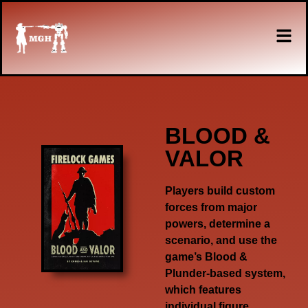
BLOOD &
VALOR
Players build custom
forces from major
powers, determine a
scenario, and use the
game’s
Blood &
Plunder-
based system,
which features
individual figure