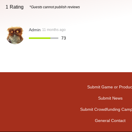
1
Rating
*Guests cannot publish reviews
Admin
11 months ago
73
Submit Game or Produc
Submit News
Submit Crowdfunding Camp
General Contact