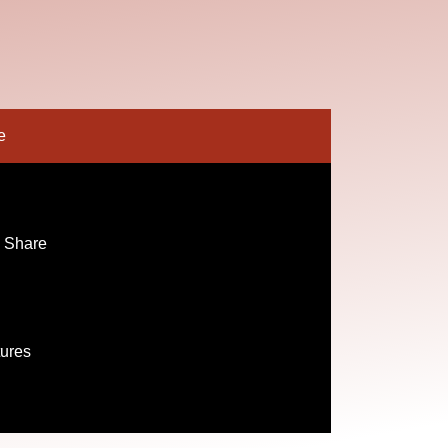
e
 Share
tures