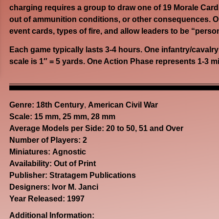
charging requires a group to draw one of 19 Morale Cards
out of ammunition conditions, or other consequences. Opt
event cards, types of fire, and allow leaders to be “perso
Each game typically lasts 3-4 hours. One infantry/cavalr
scale is 1″ = 5 yards. One Action Phase represents 1-3 m
Genre:
18th Century
,
American Civil War
Scale: 15 mm, 25 mm, 28 mm
Average Models per Side: 20 to 50, 51 and Over
Number of Players: 2
Miniatures: Agnostic
Availability: Out of Print
Publisher: Stratagem Publications
Designers: Ivor M. Janci
Year Released: 1997
Additional Information: