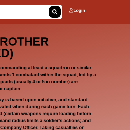
Login
BROTHER
D)
 commanding at least a squadron or similar
sents 1 combatant within the squad, led by a
quads (usually 4 or 5 in number) are
r captain.
lay is based upon initiative, and standard
ivated when during each game turn. Each
ad (certain weapons require loading before
and radius limits a soldier’s actions; and
a Company Officer. Taking casualties or