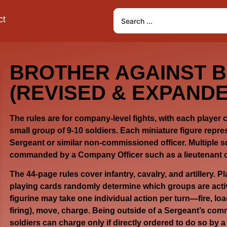
ct
BROTHER AGAINST 
(REVISED & EXPANDE
The rules are for company-level fights, with each player
small group of 9-10 soldiers. Each miniature figure repre
Sergeant or similar non-commissioned officer. Multiple s
commanded by a Company Officer such as a lieutenant o
The 44-page rules cover infantry, cavalry, and artillery. P
playing cards randomly determine which groups are act
figurine may take one individual action per turn—fire, lo
firing), move, charge. Being outside of a Sergeant’s comm
soldiers can charge only if directly ordered to do so by 