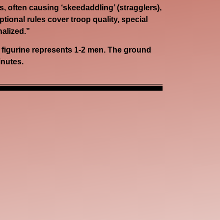
, often causing ‘skeedaddling’ (stragglers),
ional rules cover troop quality, special
nalized.”
y figurine represents 1-2 men. The ground
inutes.