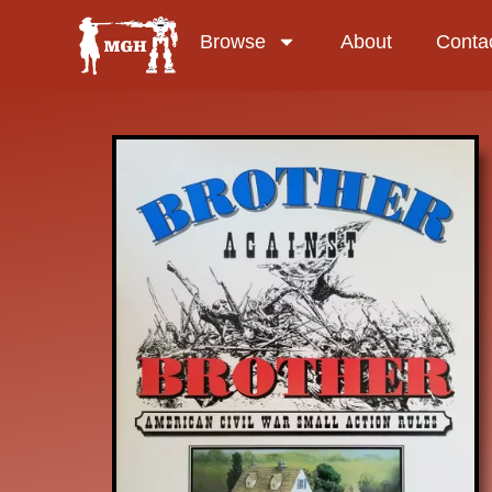
Browse
About
Conta