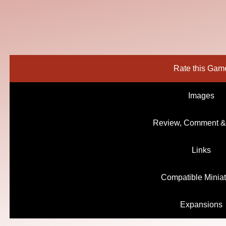
Rate this Gam
Images
Review, Comment &
Links
Compatible Minia
Expansions