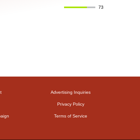
73
t
Advertising Inquiries
Privacy Policy
aign
Terms of Service