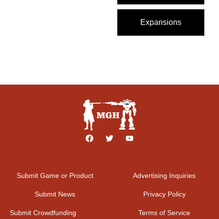
Expansions
Submit Game or Product
Advertising Inquiries
Submit News
Privacy Policy
Submit Crowdfunding
Terms of Service