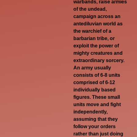
warbands, raise armies
of the undead,
campaign across an
antediluvian world as
the warchief of a
barbarian tribe, or
exploit the power of
mighty creatures and
extraordinary sorcery.
An army usually
consists of 6-8 units
comprised of 6-12
individually based
figures. These small
units move and fight
independently,
assuming that they
follow your orders
rather than just doing