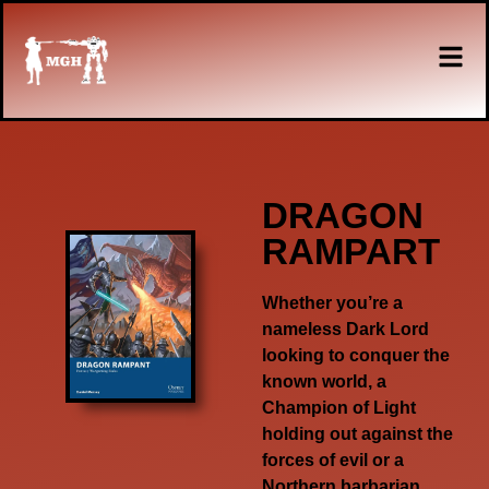
DRAGON
RAMPART
Whether you’re a
nameless Dark Lord
looking to conquer the
known world, a
Champion of Light
holding out against the
forces of evil or a
Northern barbarian