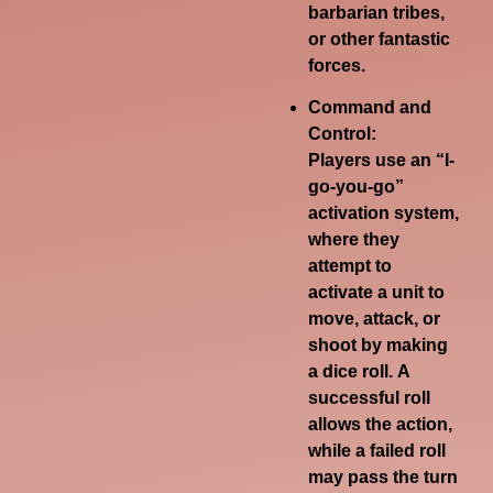
barbarian tribes,
or other fantastic
forces.
Command and
Control:
Players use an “I-
go-you-go”
activation system,
where they
attempt to
activate a unit to
move, attack, or
shoot by making
a dice roll.
A
successful roll
allows the action,
while a failed roll
may pass the turn