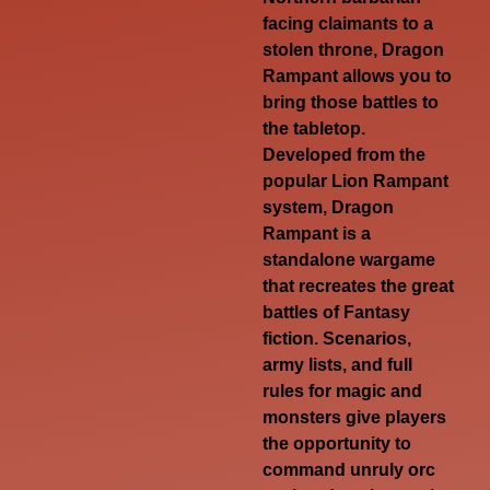
facing claimants to a
stolen throne, Dragon
Rampant allows you to
bring those battles to
the tabletop.
Developed from the
popular Lion Rampant
system, Dragon
Rampant is a
standalone wargame
that recreates the great
battles of Fantasy
fiction. Scenarios,
army lists, and full
rules for magic and
monsters give players
the opportunity to
command unruly orc