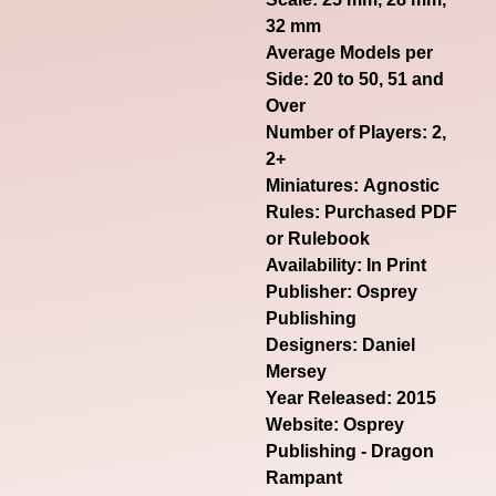
32 mm
Average Models per
Side: 20 to 50, 51 and
Over
Number of Players: 2,
2+
Miniatures: Agnostic
Rules: Purchased PDF
or Rulebook
Availability: In Print
Publisher: Osprey
Publishing
Designers: Daniel
Mersey
Year Released: 2015
Website:
Osprey
Publishing - Dragon
Rampant