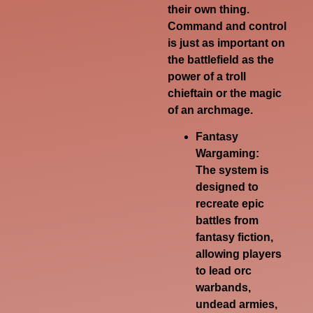
their own thing.
Command and control
is just as important on
the battlefield as the
power of a troll
chieftain or the magic
of an archmage.
Fantasy
Wargaming:
The system is
designed to
recreate epic
battles from
fantasy fiction,
allowing players
to lead orc
warbands,
undead armies,