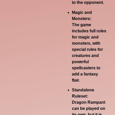
to the opponent.
Magic and
Monsters:
The game
includes full rules
for magic and
monsters, with
special rules for
creatures and
powerful
spellcasters to
add a fantasy
flair.
Standalone
Ruleset:
Dragon Rampant
can be played on
its own, but it is