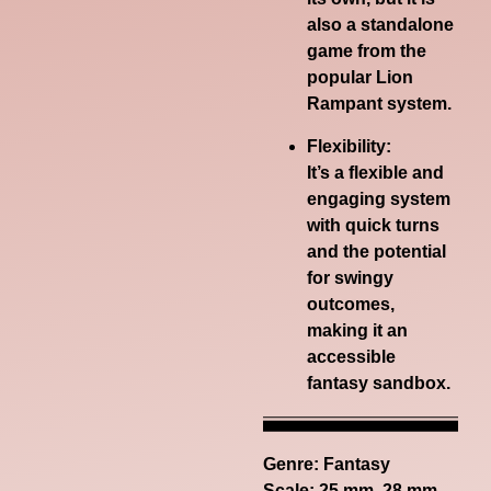
also a standalone
game from the
popular Lion
Rampant system.
Flexibility:
It’s a flexible and
engaging system
with quick turns
and the potential
for swingy
outcomes,
making it an
accessible
fantasy sandbox.
Genre:
Fantasy
Scale: 25 mm, 28 mm,