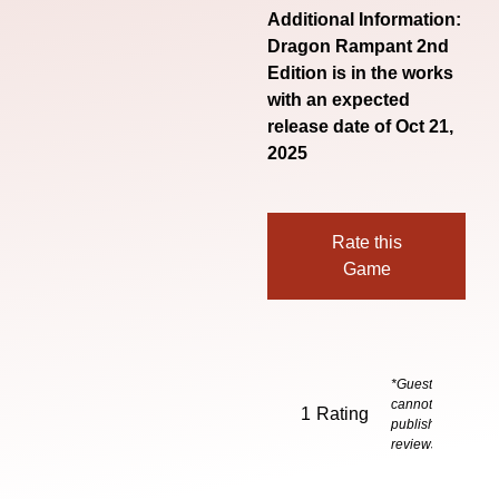
Additional Information:
Dragon Rampant 2nd
Edition is in the works
with an expected
release date of Oct 21,
2025
Rate this
Game
*Guests
cannot
1
Rating
publish
reviews