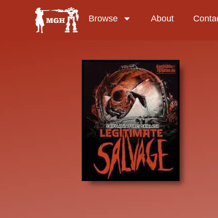
Browse
About
Conta