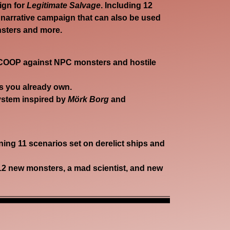
aign for
Legitimate Salvage
. Including 12
 narrative campaign that can also be used
nsters and more.
 COOP
against NPC monsters and hostile
s you already own.
ystem inspired by
Mörk Borg
and
ing 11 scenarios set on derelict ships and
12 new monsters, a mad scientist, and new