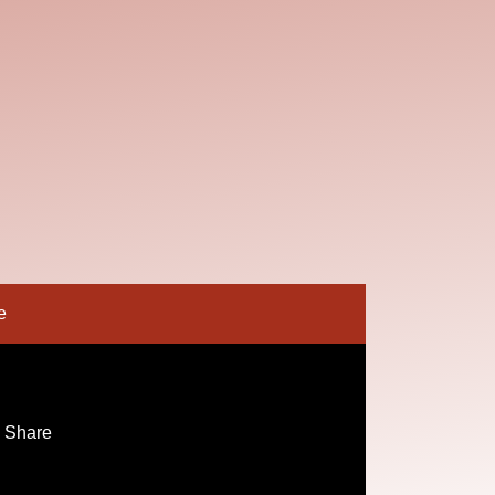
e
 Share