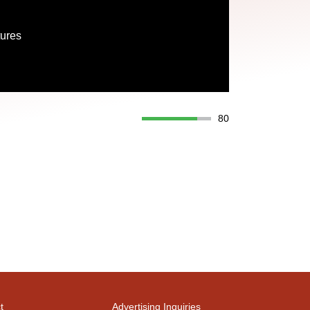
tures
80
t
Advertising Inquiries