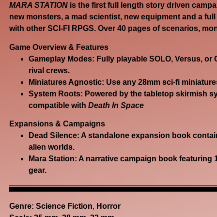
MARA STATION
is the first full length story driven camp
new monsters, a mad scientist, new equipment and a full
with other SCI-FI RPGS. Over 40 pages of scenarios, mo
Game Overview & Features
Gameplay Modes:
Fully playable
SOLO, Versus, or
rival crews.
Miniatures Agnostic:
Use any 28mm sci-fi miniature
System Roots:
Powered by the tabletop skirmish s
compatible with
Death In Space
Expansions & Campaigns
Dead Silence:
A standalone
expansion book
contain
alien worlds.
Mara Station:
A narrative campaign book featuring 
gear.
Genre:
Science Fiction
,
Horror