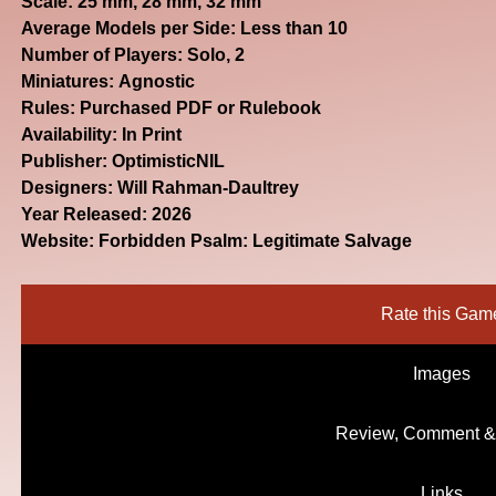
Scale: 25 mm, 28 mm, 32 mm
Average Models per Side: Less than 10
Number of Players: Solo, 2
Miniatures: Agnostic
Rules: Purchased PDF or Rulebook
Availability: In Print
Publisher: OptimisticNIL
Designers: Will Rahman-Daultrey
Year Released: 2026
Website:
Forbidden Psalm: Legitimate Salvage
Rate this Gam
Images
Review, Comment &
Links