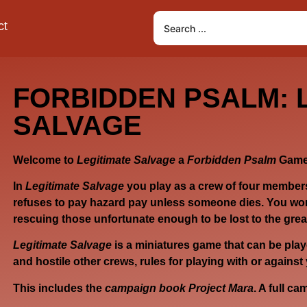
ct
FORBIDDEN PSALM: 
SALVAGE
Welcome to
Legitimate Salvage
a
Forbidden Psalm
Game 
In
Legitimate Salvage
you play as a crew of four members
refuses to pay hazard pay unless someone dies. You wor
rescuing those unfortunate enough to be lost to the grea
Legitimate Salvage
is a miniatures game that can be pl
and hostile other crews, rules for playing with or against 
This includes the
campaign book Project Mara
. A full c