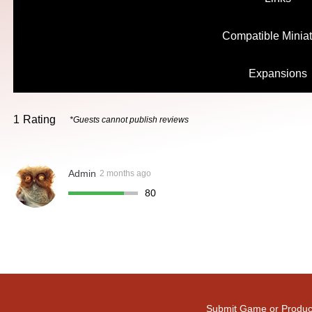
Compatible Minia
Expansions
1
Rating
*Guests cannot publish reviews
Admin
2 months ago
80
Submit Game or Produc