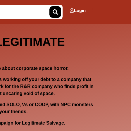
Login
LEGITIMATE
about corporate space horror.
 working off your debt to a company that
k for the R&R company who finds profit in
t uncaring void of space.
ayed SOLO, Vs or COOP, with NPC monsters
your friends.
ampaign for Legitimate Salvage.