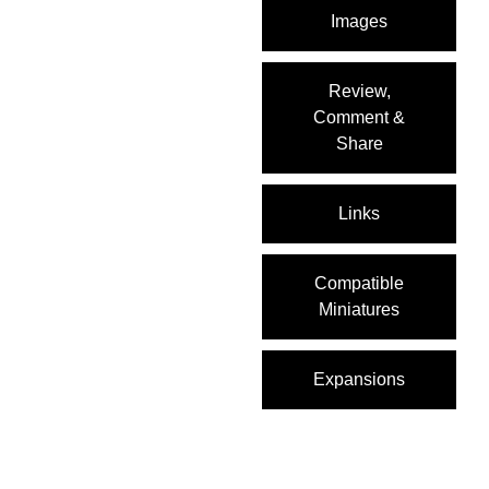
Images
Review,
Comment &
Share
Links
Compatible
Miniatures
Expansions