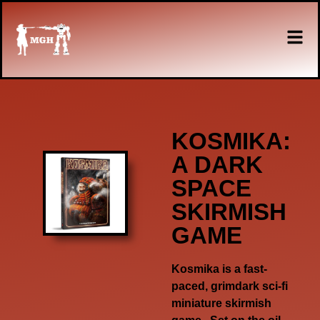
KOSMIKA:
A DARK
SPACE
SKIRMISH
GAME
Kosmika
is a fast-
paced, grimdark sci-fi
miniature skirmish