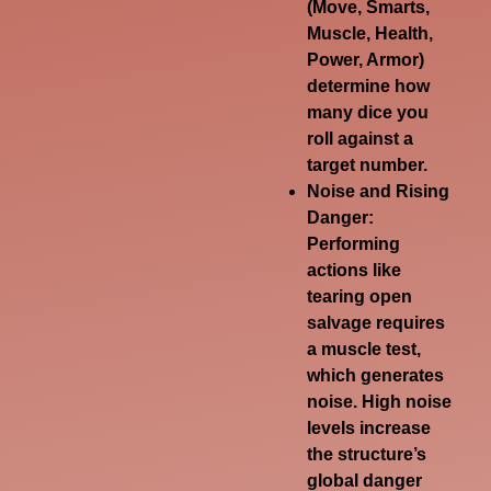
(Move, Smarts,
Muscle, Health,
Power, Armor)
determine how
many dice you
roll against a
target number.
Noise and Rising
Danger
:
Performing
actions like
tearing open
salvage requires
a muscle test,
which generates
noise. High noise
levels increase
the structure’s
global danger