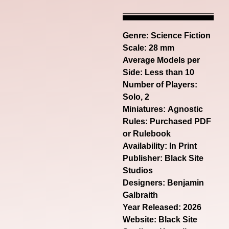
Genre:
Science Fiction
Scale: 28 mm
Average Models per
Side: Less than 10
Number of Players:
Solo, 2
Miniatures: Agnostic
Rules: Purchased PDF
or Rulebook
Availability: In Print
Publisher: Black Site
Studios
Designers: Benjamin
Galbraith
Year Released: 2026
Website:
Black Site