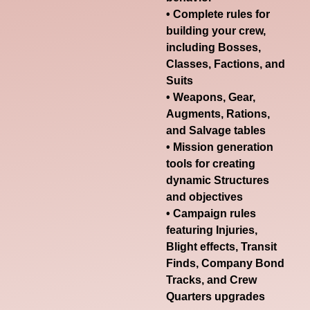
• Complete rules for
building your crew,
including Bosses,
Classes, Factions, and
Suits
• Weapons, Gear,
Augments, Rations,
and Salvage tables
• Mission generation
tools for creating
dynamic Structures
and objectives
• Campaign rules
featuring Injuries,
Blight effects, Transit
Finds, Company Bond
Tracks, and Crew
Quarters upgrades