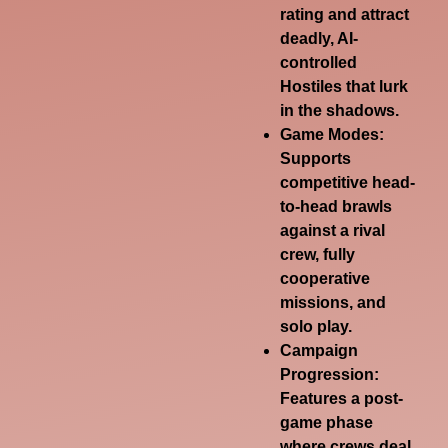
rating and attract
deadly, AI-
controlled
Hostiles
that lurk
in the shadows.
Game Modes
:
Supports
competitive head-
to-head brawls
against a rival
crew, fully
cooperative
missions, and
solo play.
Campaign
Progression
:
Features a post-
game phase
where crews deal