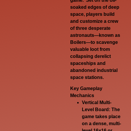
game. Set on the oil-
soaked edges of deep
space, players build
and customize a crew
of three desperate
astronauts—known as
Boilers
—to scavenge
valuable loot from
collapsing derelict
spaceships and
abandoned industrial
space stations.
Key Gameplay
Mechanics
Vertical Multi-
Level Board
: The
game takes place
on a dense, multi-
level 16×16 or