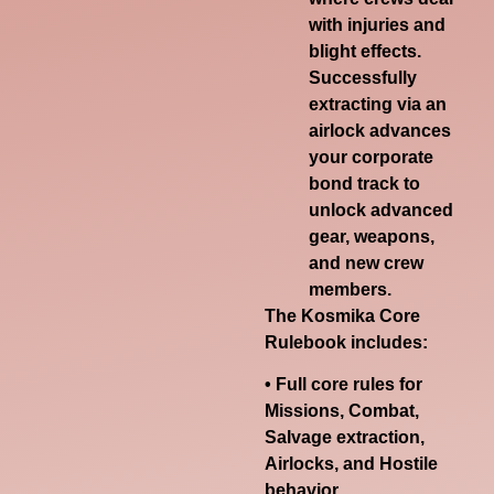
with injuries and
blight effects.
Successfully
extracting via an
airlock advances
your corporate
bond track to
unlock advanced
gear, weapons,
and new crew
members.
The
Kosmika Core
Rulebook
includes:
• Full core rules for
Missions, Combat,
Salvage extraction,
Airlocks, and Hostile
behavior