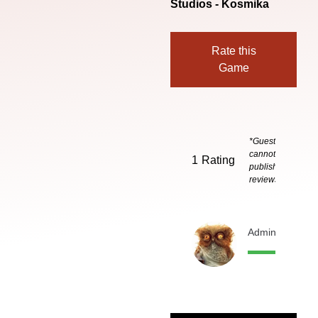
Studios - Kosmika
Rate this
Game
*Guests
cannot
1
Rating
publish
reviews
Admin
1 month 