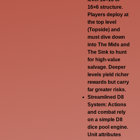
16×6 structure.
Players deploy at
the top level
(
Topside
) and
must dive down
into
The Mids
and
The Sink
to hunt
for high-value
salvage. Deeper
levels yield richer
rewards but carry
far greater risks.
Streamlined D8
System
: Actions
and combat rely
on a simple D8
dice pool engine.
Unit attributes