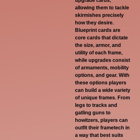
upgrade cards,
allowing them to tackle
skirmishes precisely
how they desire.
Blueprint cards are
core cards that dictate
the size, armor, and
utility of each frame,
while upgrades consist
of armaments, mobility
options, and gear. With
these options players
can build a wide variety
of unique frames. From
legs to tracks and
gatling guns to
howitzers, players can
outfit their frametech in
a way that best suits