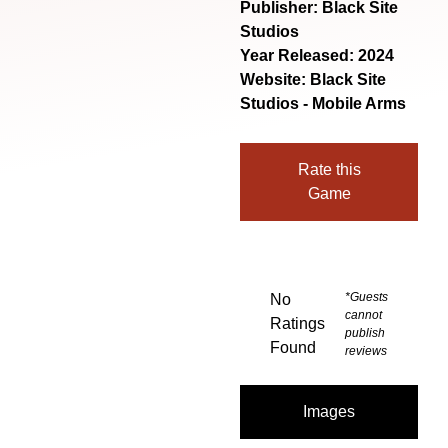
Publisher: Black Site
Studios
Year Released: 2024
Website:
Black Site
Studios - Mobile Arms
Rate this
Game
*Guests
No
cannot
Ratings
publish
Found
reviews
Images