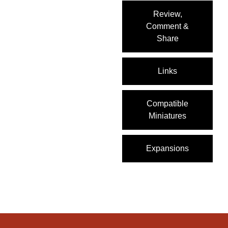
Review,
Comment &
Share
Links
Compatible
Miniatures
Expansions