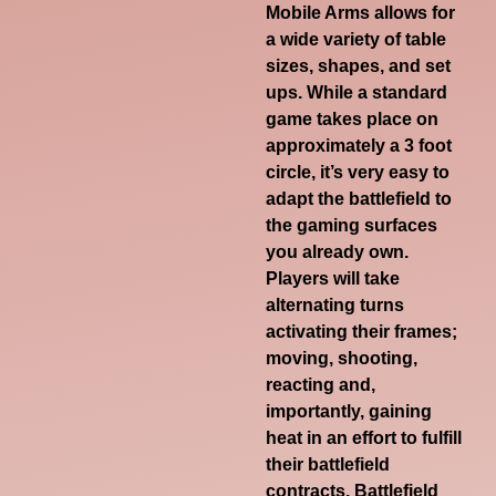
Mobile Arms allows for
a wide variety of table
sizes, shapes, and set
ups. While a standard
game takes place on
approximately a 3 foot
circle, it’s very easy to
adapt the battlefield to
the gaming surfaces
you already own.
Players will take
alternating turns
activating their frames;
moving, shooting,
reacting and,
importantly, gaining
heat in an effort to fulfill
their battlefield
contracts. Battlefield