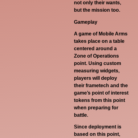
not only their wants,
but the mission too.
Gameplay
A game of Mobile Arms
takes place on a table
centered around a
Zone of Operations
point. Using custom
measuring widgets,
players will deploy
their frametech and the
game’s point of interest
tokens from this point
when preparing for
battle.
Since deployment is
based on this point,