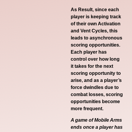
As Result, since each
player is keeping track
of their own Activation
and Vent Cycles, this
leads to asynchronous
scoring opportunities.
Each player has
control over how long
it takes for the next
scoring opportunity to
arise, and as a player’s
force dwindles due to
combat losses, scoring
opportunities become
more frequent.
A game of Mobile Arms
ends once a player has