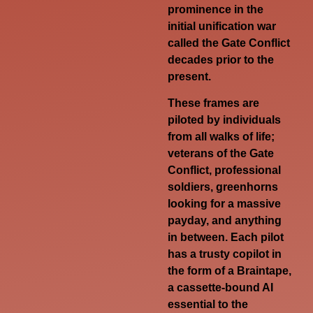
prominence in the
initial unification war
called the Gate Conflict
decades prior to the
present.
These frames are
piloted by individuals
from all walks of life;
veterans of the Gate
Conflict, professional
soldiers, greenhorns
looking for a massive
payday, and anything
in between. Each pilot
has a trusty copilot in
the form of a Braintape,
a cassette-bound AI
essential to the