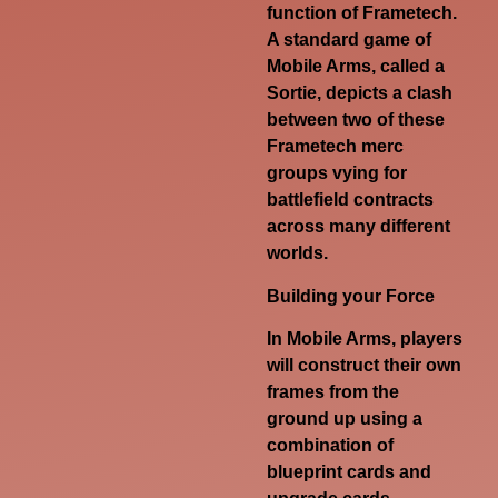
function of Frametech.
A standard game of
Mobile Arms, called a
Sortie, depicts a clash
between two of these
Frametech merc
groups vying for
battlefield contracts
across many different
worlds.
Building your Force
In Mobile Arms, players
will construct their own
frames from the
ground up using a
combination of
blueprint cards and