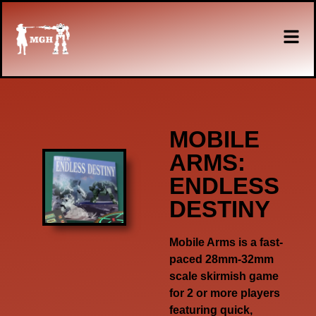
MOBILE
ARMS:
ENDLESS
DESTINY
Mobile Arms is a fast-
paced 28mm-32mm
scale skirmish game
for 2 or more players
featuring quick,