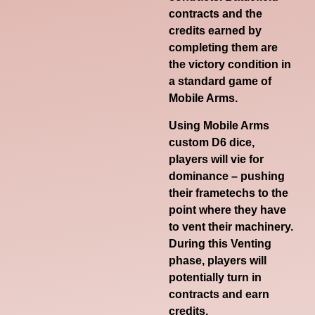
contracts and the
credits earned by
completing them are
the victory condition in
a standard game of
Mobile Arms.
Using Mobile Arms
custom D6 dice,
players will vie for
dominance – pushing
their frametechs to the
point where they have
to vent their machinery.
During this Venting
phase, players will
potentially turn in
contracts and earn
credits.