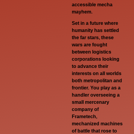
accessible mecha
mayhem.
Set in a future where
humanity has settled
the far stars, these
wars are fought
between logistics
corporations looking
to advance their
interests on all worlds
both metropolitan and
frontier. You play as a
handler overseeing a
small mercenary
company of
Frametech,
mechanized machines
of battle that rose to