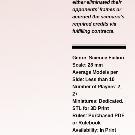
either eliminated their
opponents’ frames or
accrued the scenario’s
required credits via
fulfilling contracts.
Genre:
Science Fiction
Scale: 28 mm
Average Models per
Side: Less than 10
Number of Players: 2,
2+
Miniatures: Dedicated,
STL for 3D Print
Rules: Purchased PDF
or Rulebook
Availability: In Print