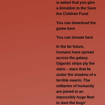
is asked that you give
a donation to the Save
the Children Fund
You can download the
game
here
You can donate
here
In the far future,
humans have spread
across the galaxy.
Gigantic ships ply the
stars – stars that lie
under the shadow of a
terrible swarm. The
militaries of humanity
are joined in an
impossibly huge fleet
to dam the bugs’