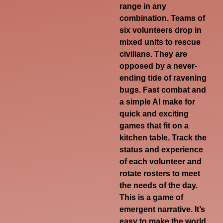
range in any
combination. Teams of
six volunteers drop in
mixed units to rescue
civilians. They are
opposed by a never-
ending tide of ravening
bugs. Fast combat and
a simple AI make for
quick and exciting
games that fit on a
kitchen table. Track the
status and experience
of each volunteer and
rotate rosters to meet
the needs of the day.
This is a game of
emergent narrative. It’s
easy to make the world