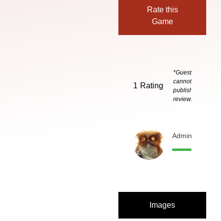
Rate this
Game
*Guests
cannot
1
Rating
publish
reviews
Admin
3 months
Images