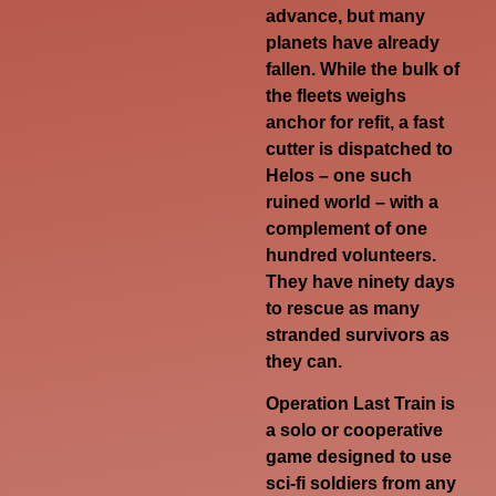
advance, but many
planets have already
fallen. While the bulk of
the fleets weighs
anchor for refit, a fast
cutter is dispatched to
Helos – one such
ruined world – with a
complement of one
hundred volunteers.
They have ninety days
to rescue as many
stranded survivors as
they can.
Operation Last Train is
a solo or cooperative
game designed to use
sci-fi soldiers from any