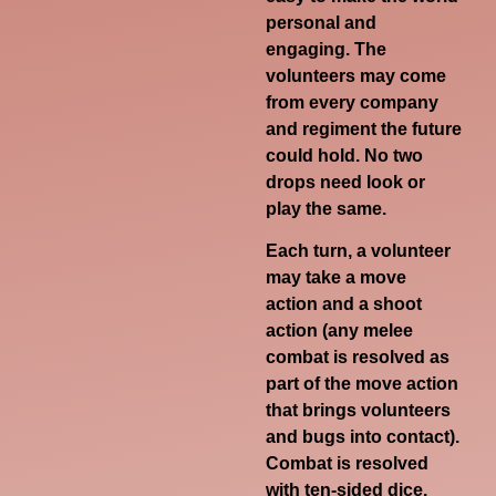
personal and
engaging. The
volunteers may come
from every company
and regiment the future
could hold. No two
drops need look or
play the same.
Each turn, a volunteer
may take a move
action and a shoot
action (any melee
combat is resolved as
part of the move action
that brings volunteers
and bugs into contact).
Combat is resolved
with ten-sided dice.