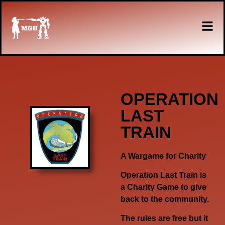
OPERATION
LAST
TRAIN
A Wargame for Charity
Operation Last Train is
a Charity Game to give
back to the community.
The rules are free but it