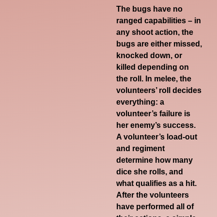
The bugs have no
ranged capabilities – in
any shoot action, the
bugs are either missed,
knocked down, or
killed depending on
the roll. In melee, the
volunteers’ roll decides
everything: a
volunteer’s failure is
her enemy’s success.
A volunteer’s load-out
and regiment
determine how many
dice she rolls, and
what qualifies as a hit.
After the volunteers
have performed all of