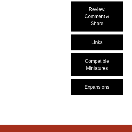
Review,
Comment &
Share
Links
Compatible
Miniatures
Expansions