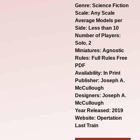
Genre:
Science Fiction
Scale: Any Scale
Average Models per
Side: Less than 10
Number of Players:
Solo, 2
Miniatures: Agnostic
Rules: Full Rules Free
PDF
Availability: In Print
Publisher: Joseph A.
McCullough
Designers: Joseph A.
McCullough
Year Released: 2019
Website:
Opertation
Last Train