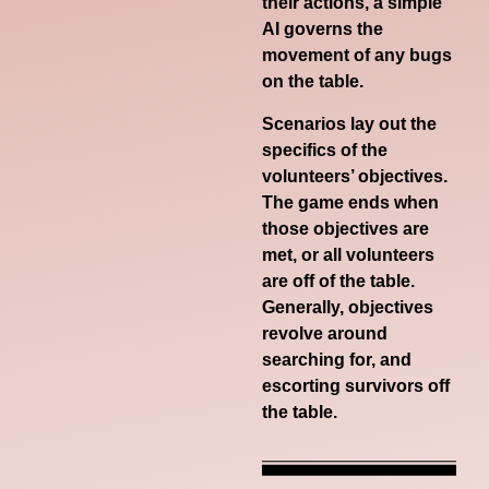
their actions, a simple
AI governs the
movement of any bugs
on the table.
Scenarios lay out the
specifics of the
volunteers’ objectives.
The game ends when
those objectives are
met, or all volunteers
are off of the table.
Generally, objectives
revolve around
searching for, and
escorting survivors off
the table.