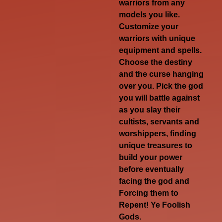
warriors from any
models you like.
Customize your
warriors with unique
equipment and spells.
Choose the destiny
and the curse hanging
over you. Pick the god
you will battle against
as you slay their
cultists, servants and
worshippers, finding
unique treasures to
build your power
before eventually
facing the god and
Forcing them to
Repent! Ye Foolish
Gods
.