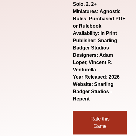
Solo, 2, 2+
Miniatures: Agnostic
Rules: Purchased PDF
or Rulebook
Availability: In Print
Publisher: Snarling
Badger Studios
Designers: Adam
Loper, Vincent R.
Venturella
Year Released: 2026
Website:
Snarling
Badger Studios -
Repent
Rate this
Game