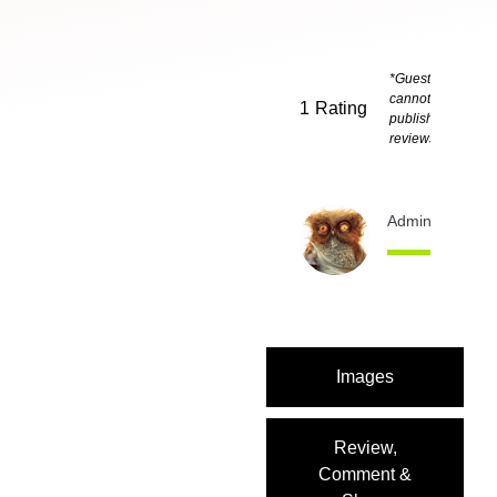
*Guests
cannot
1
Rating
publish
reviews
Admin
1 month 
Images
Review,
Comment &