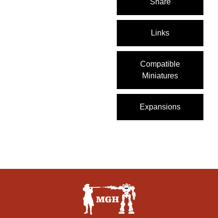
Share
Links
Compatible
Miniatures
Expansions