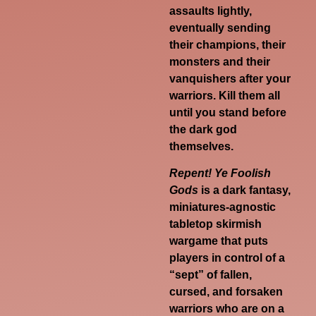
assaults lightly,
eventually sending
their champions, their
monsters and their
vanquishers after your
warriors. Kill them all
until you stand before
the dark god
themselves.
Repent! Ye Foolish
Gods
is
a dark fantasy,
miniatures-agnostic
tabletop skirmish
wargame that puts
players in control of a
“sept” of fallen,
cursed, and forsaken
warriors who are on a