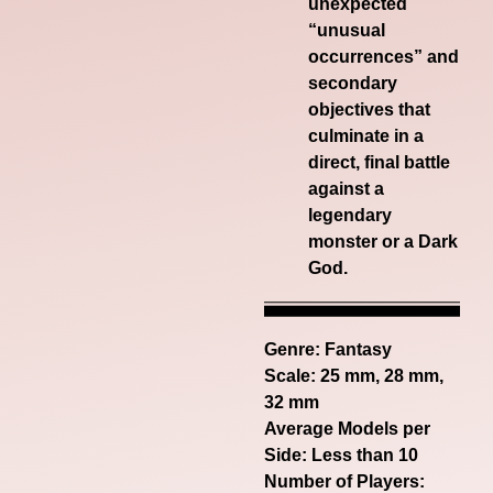
unexpected
“unusual
occurrences” and
secondary
objectives that
culminate in a
direct, final battle
against a
legendary
monster or a Dark
God.
Genre:
Fantasy
Scale: 25 mm, 28 mm,
32 mm
Average Models per
Side: Less than 10
Number of Players: