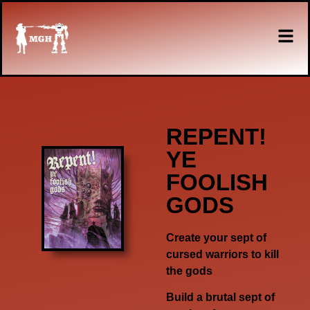
REPENT!
YE
FOOLISH
GODS
Create your sept of
cursed warriors to kill
the gods
Build a brutal sept of