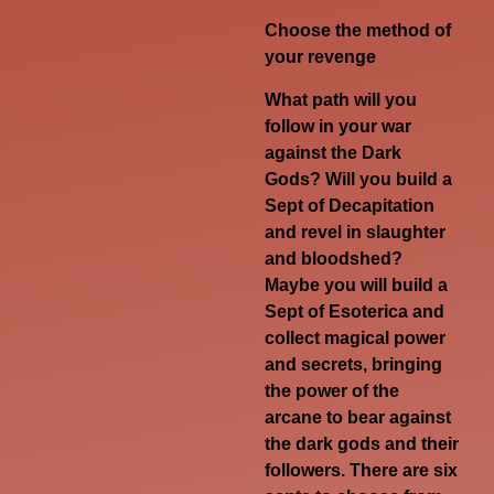
Choose the method of
your revenge
What path will you
follow in your war
against the Dark
Gods? Will you build a
Sept of Decapitation
and revel in slaughter
and bloodshed?
Maybe you will build a
Sept of Esoterica and
collect magical power
and secrets, bringing
the power of the
arcane to bear against
the dark gods and their
followers. There are six