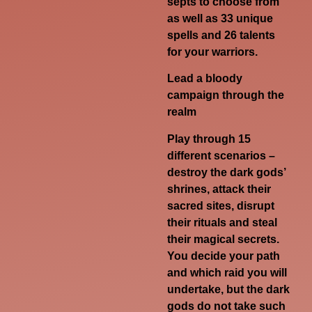
septs to choose from
as well as 33 unique
spells and 26 talents
for your warriors.
Lead a bloody
campaign through the
realm
Play through 15
different scenarios –
destroy the dark gods’
shrines, attack their
sacred sites, disrupt
their rituals and steal
their magical secrets.
You decide your path
and which raid you will
undertake, but the dark
gods do not take such