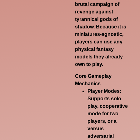
brutal campaign of
revenge against
tyrannical gods of
shadow. Because it is
miniatures-agnostic,
players can use any
physical fantasy
models they already
own to play.
Core Gameplay
Mechanics
Player Modes
:
Supports solo
play, cooperative
mode for two
players, or a
versus
adversarial