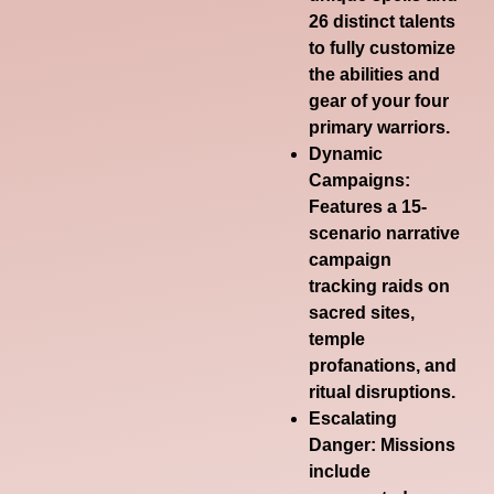
26 distinct talents
to fully customize
the abilities and
gear of your four
primary warriors.
Dynamic
Campaigns
:
Features a 15-
scenario narrative
campaign
tracking raids on
sacred sites,
temple
profanations, and
ritual disruptions.
Escalating
Danger
: Missions
include