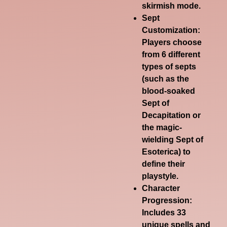
skirmish mode.
Sept
Customization
:
Players choose
from 6 different
types of septs
(such as the
blood-soaked
Sept of
Decapitation or
the magic-
wielding Sept of
Esoterica) to
define their
playstyle.
Character
Progression
:
Includes 33
unique spells and