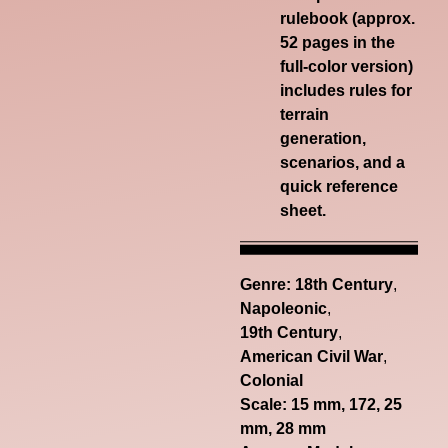
rulebook (approx.
52 pages in the
full-color version)
includes rules for
terrain
generation,
scenarios, and a
quick reference
sheet.
Genre:
18th Century
,
Napoleonic
,
19th Century
,
American Civil War
,
Colonial
Scale: 15 mm, 172, 25
mm, 28 mm