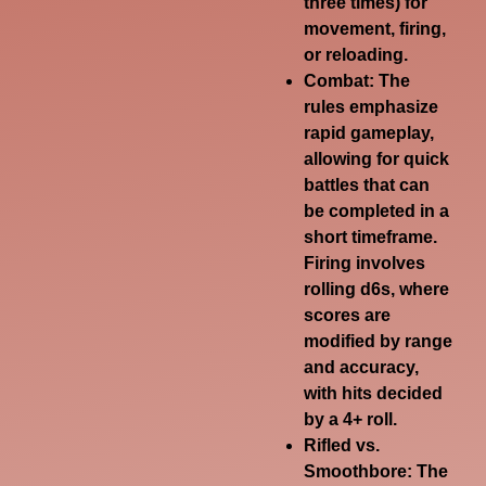
three times) for
movement, firing,
or reloading.
Combat:
The
rules emphasize
rapid gameplay,
allowing for quick
battles that can
be completed in a
short timeframe.
Firing involves
rolling d6s, where
scores are
modified by range
and accuracy,
with hits decided
by a 4+ roll.
Rifled vs.
Smoothbore:
The