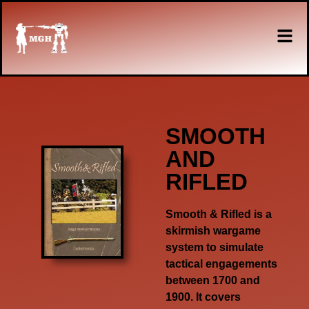
SMOOTH
AND
RIFLED
Smooth & Rifled
is a
skirmish wargame
system to simulate
tactical engagements
between 1700 and
1900. It covers