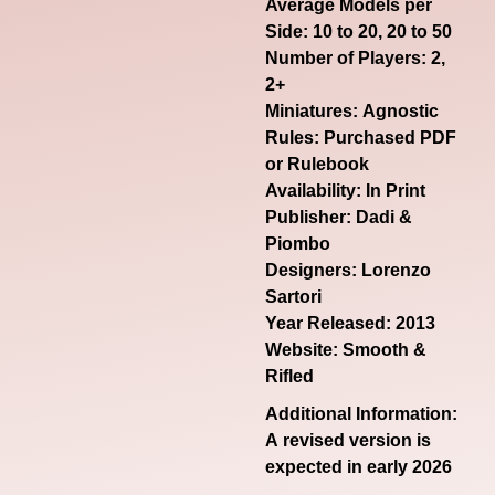
Average Models per
Side: 10 to 20, 20 to 50
Number of Players: 2,
2+
Miniatures: Agnostic
Rules: Purchased PDF
or Rulebook
Availability: In Print
Publisher: Dadi &
Piombo
Designers: Lorenzo
Sartori
Year Released: 2013
Website:
Smooth &
Rifled
Additional Information:
A revised version is
expected in early 2026