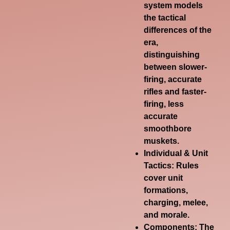
system models
the tactical
differences of the
era,
distinguishing
between slower-
firing, accurate
rifles and faster-
firing, less
accurate
smoothbore
muskets.
Individual & Unit
Tactics:
Rules
cover unit
formations,
charging, melee,
and morale.
Components:
The