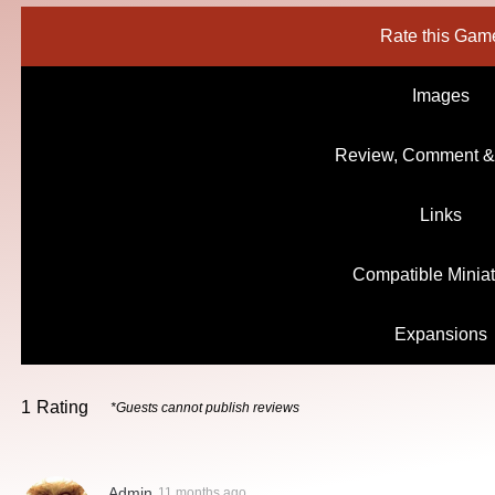
Rate this Gam
Images
Review, Comment &
Links
Compatible Minia
Expansions
1
Rating
*Guests cannot publish reviews
Admin
11 months ago