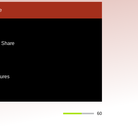
e
 Share
tures
60