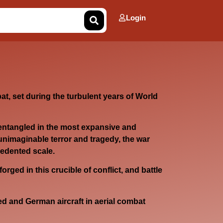
Login
at, set during the turbulent years of World
entangled in the most expansive and
unimaginable terror and tragedy, the war
cedented scale.
forged in this crucible of conflict, and battle
 and German aircraft in aerial combat