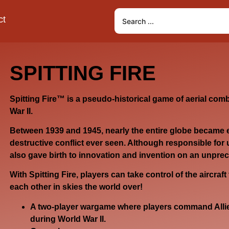
ct
SPITTING FIRE
Spitting Fire
™ is a pseudo-historical game of aerial comb
War II.
Between 1939 and 1945, nearly the entire globe became 
destructive conflict ever seen. Although responsible for 
also gave birth to innovation and invention on an unpre
With
Spitting Fire
, players can take control of the aircraft 
each other in skies the world over!
A two-player wargame where players command Allied
during World War II.