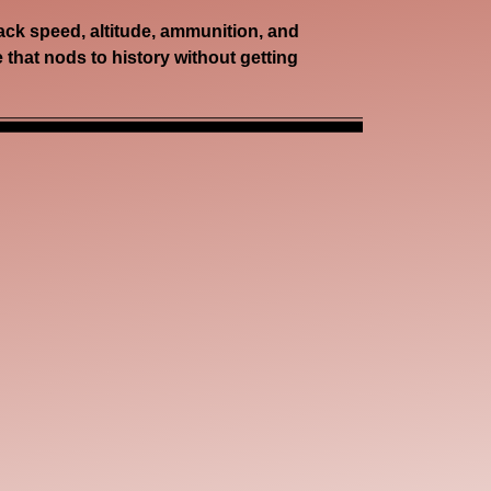
rack speed, altitude, ammunition, and
e that nods to history without getting