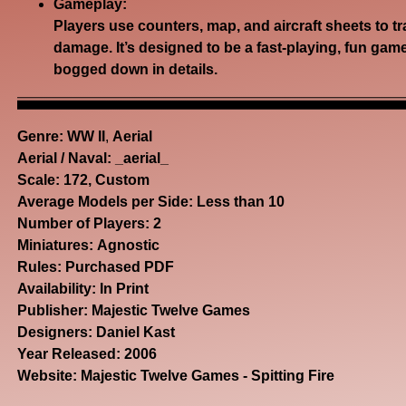
Gameplay:
Players use counters, map, and aircraft sheets to t
damage.
It’s designed to be a fast-playing, fun gam
bogged down in details.
Genre:
WW II
,
Aerial
Aerial / Naval: _aerial_
Scale: 172, Custom
Average Models per Side: Less than 10
Number of Players: 2
Miniatures: Agnostic
Rules: Purchased PDF
Availability: In Print
Publisher: Majestic Twelve Games
Designers: Daniel Kast
Year Released: 2006
Website:
Majestic Twelve Games - Spitting Fire