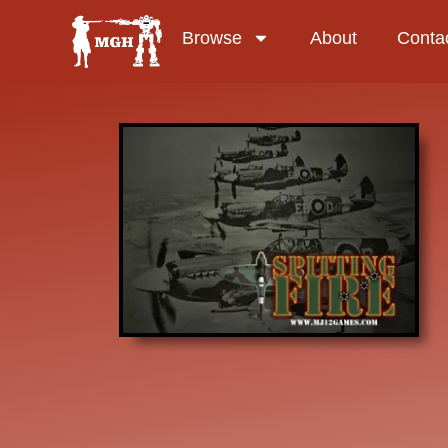
Browse
About
Conta