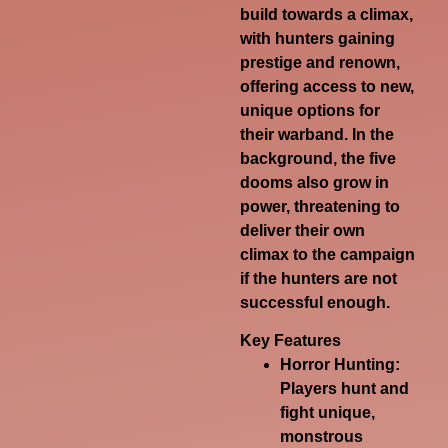
build towards a climax,
with hunters gaining
prestige and renown,
offering access to new,
unique options for
their warband. In the
background, the five
dooms also grow in
power, threatening to
deliver their own
climax to the campaign
if the hunters are not
successful enough.
Key Features
Horror Hunting:
Players hunt and
fight unique,
monstrous