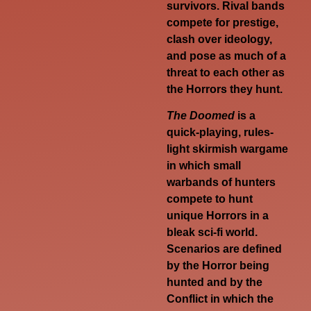
survivors. Rival bands
compete for prestige,
clash over ideology,
and pose as much of a
threat to each other as
the Horrors they hunt.
The Doomed
is a
quick-playing, rules-
light skirmish wargame
in which small
warbands of hunters
compete to hunt
unique Horrors in a
bleak sci-fi world.
Scenarios are defined
by the Horror being
hunted and by the
Conflict in which the