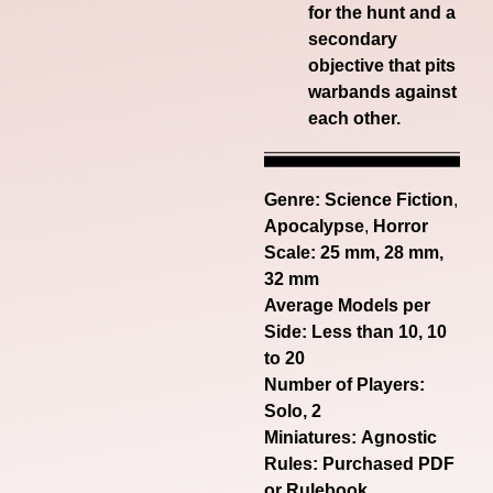
for the hunt and a
secondary
objective that pits
warbands against
each other.
Genre:
Science Fiction
,
Apocalypse
,
Horror
Scale: 25 mm, 28 mm,
32 mm
Average Models per
Side: Less than 10, 10
to 20
Number of Players:
Solo, 2
Miniatures: Agnostic
Rules: Purchased PDF
or Rulebook