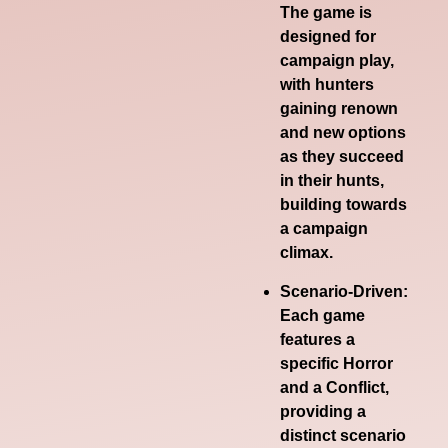
The game is
designed for
campaign play,
with hunters
gaining renown
and new options
as they succeed
in their hunts,
building towards
a campaign
climax.
Scenario-Driven:
Each game
features a
specific Horror
and a Conflict,
providing a
distinct scenario