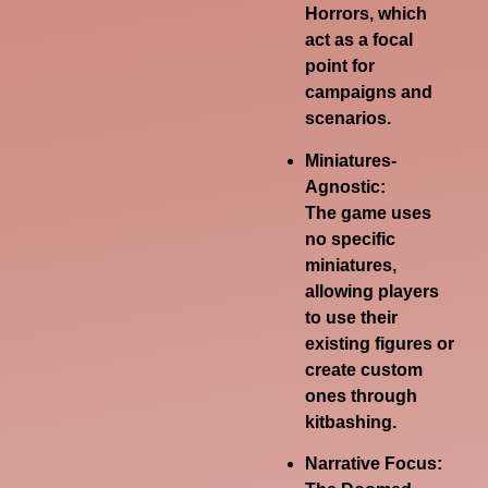
Horrors, which
act as a focal
point for
campaigns and
scenarios.
Miniatures-
Agnostic:
The game uses
no specific
miniatures,
allowing players
to use their
existing figures or
create custom
ones through
kitbashing.
Narrative Focus: