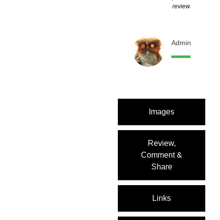
reviews
Admin
11 month
Images
Review,
Comment &
Share
Links