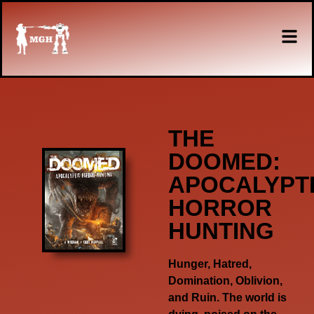
THE
DOOMED:
APOCALYPT
HORROR
HUNTING
Hunger, Hatred,
Domination, Oblivion,
and Ruin. The world is