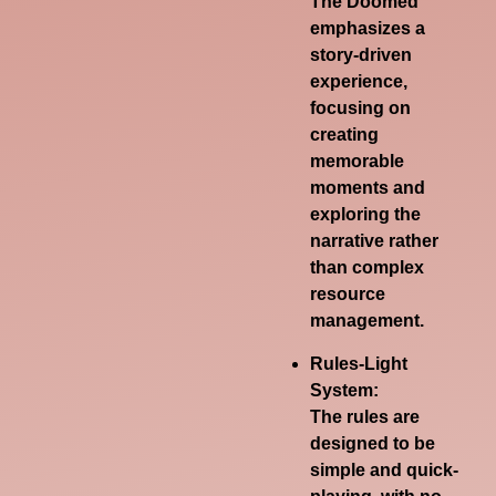
The Doomed
emphasizes a
story-driven
experience,
focusing on
creating
memorable
moments and
exploring the
narrative rather
than complex
resource
management.
Rules-Light
System:
The rules are
designed to be
simple and quick-