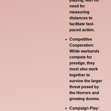
playing, with no
need for
measuring
distances to
facilitate fast-
paced action.
Competitive
Cooperation:
While warbands
compete for
prestige, they
must also work
together to
survive the larger
threat posed by
the Horrors and
growing dooms.
Campaign Play: