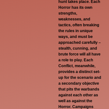
hunt takes place. Each
Horror has its own
strengths,
weaknesses, and
tactics, often breaking
the rules in unique
ways, and must be
approached carefully –
stealth, cunning, and
brute force will all have
a role to play. Each
Conflict, meanwhile,
provides a distinct set-
up for the scenario and
a secondary objective
that pits the warbands
against each other as
well as against the
Horror. Campaigns