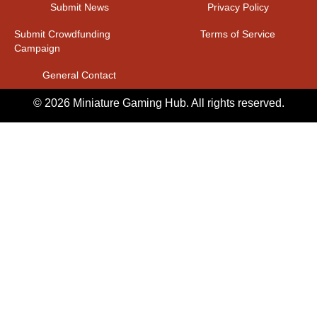
Submit News
Privacy Policy
Submit Crowdfunding
Terms of Service
Campaign
General Contact
© 2026 Miniature Gaming Hub. All rights reserved.