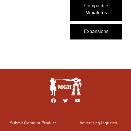
Compatible
Miniatures
Expansions
Submit Game or Product
Advertising Inquiries