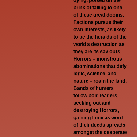
dying, poised on the
brink of falling to one
of these great dooms.
Factions pursue their
own interests, as likely
to be the heralds of the
world’s destruction as
they are its saviours.
Horrors – monstrous
abominations that defy
logic, science, and
nature – roam the land.
Bands of hunters
follow bold leaders,
seeking out and
destroying Horrors,
gaining fame as word
of their deeds spreads
amongst the desperate