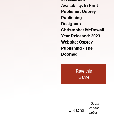
Availability: In Print
Publisher: Osprey
Publishing
Designers:
Christopher McDowall
Year Released: 2023
Website:
Osprey
Publishing - The
Doomed
Rate this
Game
*Guests
cannot
1
Rating
publish