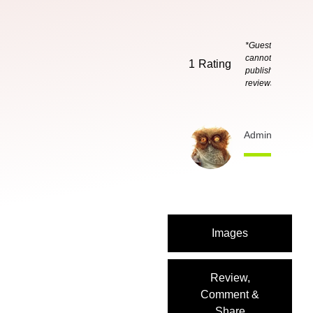
*Guests
cannot
1
Rating
publish
reviews
Admin
3 months
Images
Review,
Comment &
Share