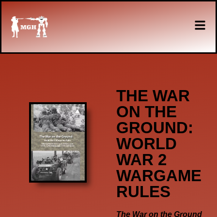
THE WAR
ON THE
GROUND:
WORLD
WAR 2
WARGAME
RULES
The War on the Ground