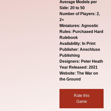
Average Models per
Side: 20 to 50
Number of Players: 2,
2+
Miniatures: Agnostic
Rules: Purchased Hard
Rulebook
Availability: In Print
Publisher: Anschluss
Publishing
Designers: Peter Heath
Year Released: 2021
Website:
The War on
the Ground
Rate this
Game