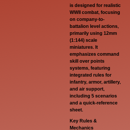
is designed for realistic
WWII combat, focusing
on company-to-
battalion level actions,
primarily using 12mm
(1:144) scale
miniatures
. It
emphasizes command
skill over points
systems, featuring
integrated rules for
infantry, armor, artillery,
and air support,
including 5 scenarios
and a quick-reference
sheet.
Key Rules &
Mechanics