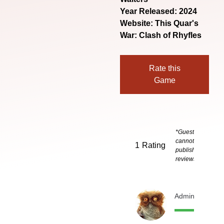
Year Released: 2024
Website:
This Quar's
War: Clash of Rhyfles
Rate this
Game
*Guests
cannot
1
Rating
publish
reviews
Admin
1 month 