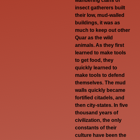
wandering clans of
insect gatherers built
their low, mud-walled
buildings, it was as
much to keep out other
Quar as the wild
animals. As they first
learned to make tools
to get food, they
quickly learned to
make tools to defend
themselves. The mud
walls quickly became
fortified citadels, and
then city-states. In five
thousand years of
civilization, the only
constants of their
culture have been the