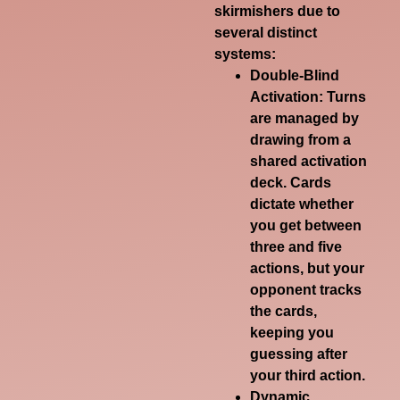
skirmishers due to
several distinct
systems:
Double-Blind
Activation
: Turns
are managed by
drawing from a
shared activation
deck. Cards
dictate whether
you get between
three and five
actions, but your
opponent tracks
the cards,
keeping you
guessing after
your third action.
Dynamic