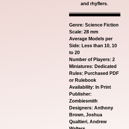
and
rhyflers
.
Genre:
Science Fiction
Scale: 28 mm
Average Models per
Side: Less than 10, 10
to 20
Number of Players: 2
Miniatures: Dedicated
Rules: Purchased PDF
or Rulebook
Availability: In Print
Publisher:
Zombiesmith
Designers: Anthony
Brown, Joshua
Qualtieri, Andrew
Walters