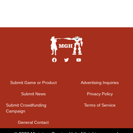
Submit Game or Product
Advertising Inquiries
Submit News
Privacy Policy
Submit Crowdfunding
Terms of Service
Campaign
General Contact