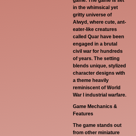
game. The game is set
in the whimsical yet
gritty universe of
Alwyd, where cute, ant-
eater-like creatures
called
Quar
have been
engaged in a brutal
civil war for hundreds
of years. The setting
blends unique, stylized
character designs with
a theme heavily
reminiscent of World
War I industrial warfare.
Game Mechanics &
Features
The game stands out
from other miniature