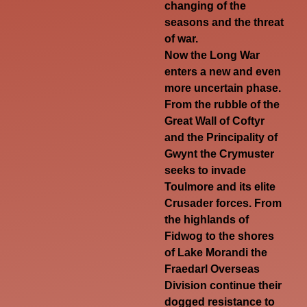
changing of the
seasons and the threat
of war.
Now the Long War
enters a new and even
more uncertain phase.
From the rubble of the
Great Wall of Coftyr
and the Principality of
Gwynt the Crymuster
seeks to invade
Toulmore and its elite
Crusader forces. From
the highlands of
Fidwog to the shores
of Lake Morandi the
Fraedarl Overseas
Division continue their
dogged resistance to