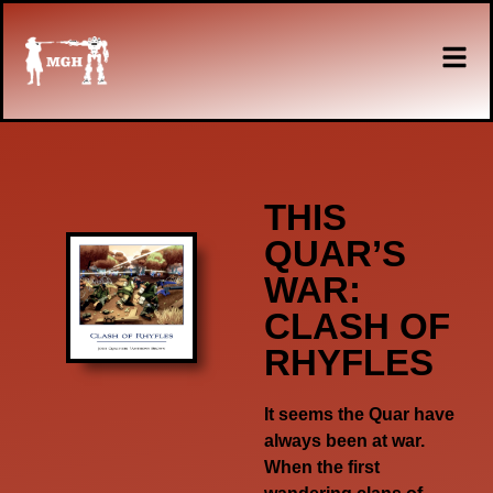
THIS
QUAR’S
WAR:
CLASH OF
RHYFLES
It seems the Quar have
always been at war.
When the first