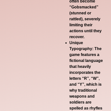
often become
“Gobsmacked”
(stunned or
rattled), severely
limiting their
actions until they
recover.
Unique
Typography
: The
game features a
fictional language
that heavily
incorporates the
letters “R”, “W”,
and “Y”, which is
why traditional
weapons and
soldiers are
spelled as
rhyfles