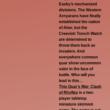
Easky’s mechanized
divisions. The Western
Arnyarans have finally
established the nation
of Aber, but the
Creevish Trench Watch
are determined to
throw them back as
invaders. And
everywhere common
quar show uncommon
valor in the face of
battle. Who will you
lead in this…
This Quar’s War: Clash
of Rhyfles
is
a two-
player tabletop
miniature skirmish