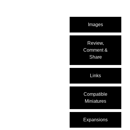
Images
Review,
Comment &
Share
Links
Compatible
Miniatures
Expansions