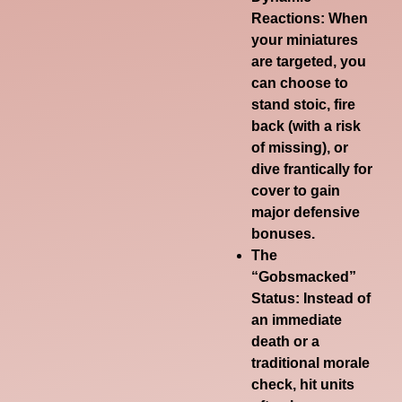
Reactions
: When
your miniatures
are targeted, you
can choose to
stand stoic, fire
back (with a risk
of missing), or
dive frantically for
cover to gain
major defensive
bonuses.
The
“Gobsmacked”
Status
: Instead of
an immediate
death or a
traditional morale
check, hit units