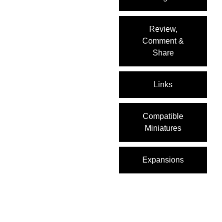
Review,
Comment &
Share
Links
Compatible
Miniatures
Expansions