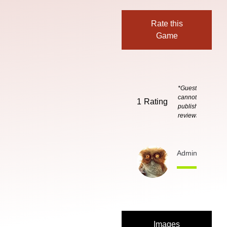
Rate this
Game
*Guests
cannot
1
Rating
publish
reviews
Admin
5 months
Images