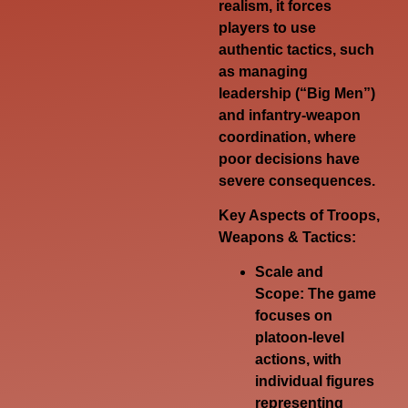
realism, it forces
players to use
authentic tactics, such
as managing
leadership (“Big Men”)
and infantry-weapon
coordination, where
poor decisions have
severe consequences.
Key Aspects of Troops,
Weapons & Tactics:
Scale and
Scope:
The game
focuses on
platoon-level
actions, with
individual figures
representing