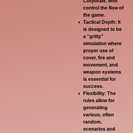
Corporals, who
control the flow of
the game.
Tactical Depth:
It
is designed to be
a “gritty”
simulation where
proper use of
cover, fire and
movement, and
weapon systems
is essential for
success.
Flexibility:
The
rules allow for
generating
various, often
random,
scenarios and