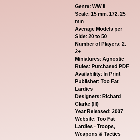
Genre:
WW II
Scale: 15 mm, 172, 25
mm
Average Models per
Side: 20 to 50
Number of Players: 2,
2+
Miniatures: Agnostic
Rules: Purchased PDF
Availability: In Print
Publisher: Too Fat
Lardies
Designers: Richard
Clarke (III)
Year Released: 2007
Website:
Too Fat
Lardies - Troops,
Weapons & Tactics