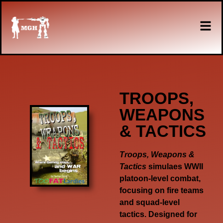
TROOPS,
WEAPONS
& TACTICS
Troops, Weapons &
Tactics
simulaes WWII
platoon-level combat,
focusing on fire teams
and squad-level
tactics. Designed for