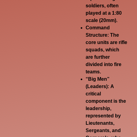
soldiers, often
played at a 1:80
scale (20mm).
Command
Structure:
The
core units are rifle
squads, which
are further
divided into fire
teams.
“Big Men”
(Leaders):
A
critical
component is the
leadership,
represented by
Lieutenants,
Sergeants, and