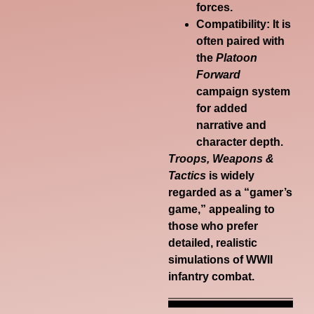
forces.
Compatibility:
It is
often paired with
the
Platoon
Forward
campaign system
for added
narrative and
character depth.
Troops, Weapons &
Tactics
is widely
regarded as a “gamer’s
game,” appealing to
those who prefer
detailed, realistic
simulations of WWII
infantry combat.