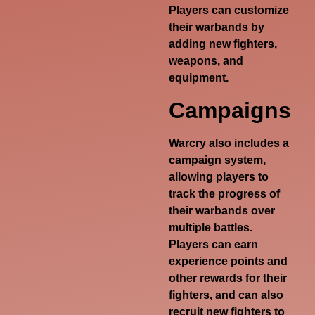
Players can customize
their warbands by
adding new fighters,
weapons, and
equipment.
Campaigns
Warcry also includes a
campaign system,
allowing players to
track the progress of
their warbands over
multiple battles.
Players can earn
experience points and
other rewards for their
fighters, and can also
recruit new fighters to