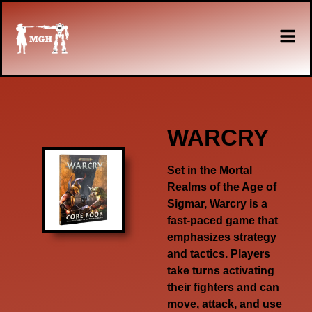
WARCRY
Set in the Mortal
Realms of the Age of
Sigmar, Warcry is a
fast-paced game that
emphasizes strategy
and tactics. Players
take turns activating
their fighters and can
move, attack, and use