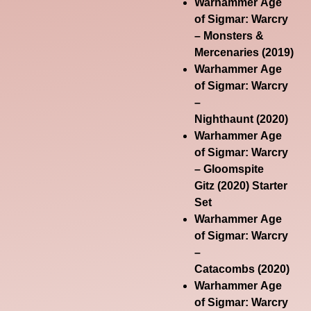
Warhammer Age
of Sigmar: Warcry
– Monsters &
Mercenaries
(2019)
Warhammer Age
of Sigmar: Warcry
–
Nighthaunt
(2020)
Warhammer Age
of Sigmar: Warcry
– Gloomspite
Gitz
(2020) Starter
Set
Warhammer Age
of Sigmar: Warcry
–
Catacombs
(2020)
Warhammer Age
of Sigmar: Warcry