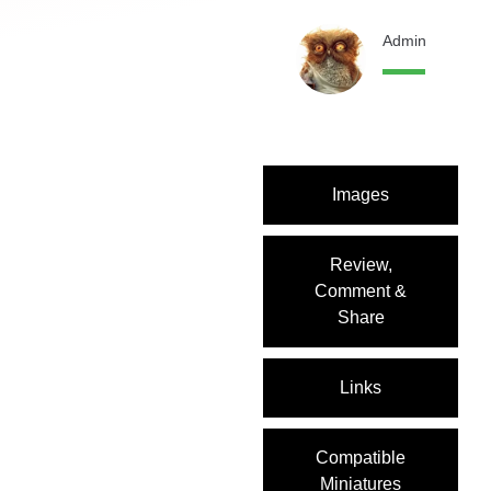
Admin
12 month
Images
Review,
Comment &
Share
Links
Compatible
Miniatures