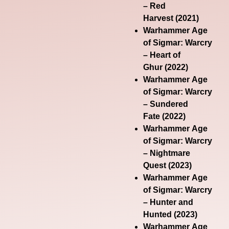
– Red
Harvest
(2021)
Warhammer Age
of Sigmar: Warcry
– Heart of
Ghur
(2022)
Warhammer Age
of Sigmar: Warcry
– Sundered
Fate
(2022)
Warhammer Age
of Sigmar: Warcry
– Nightmare
Quest
(2023)
Warhammer Age
of Sigmar: Warcry
– Hunter and
Hunted
(2023)
Warhammer Age