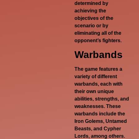
determined by
achieving the
objectives of the
scenario or by
eliminating all of the
opponent’s fighters.
Warbands
The game features a
variety of different
warbands, each with
their own unique
abilities, strengths, and
weaknesses. These
warbands include the
Iron Golems, Untamed
Beasts, and Cypher
Lords, among others.