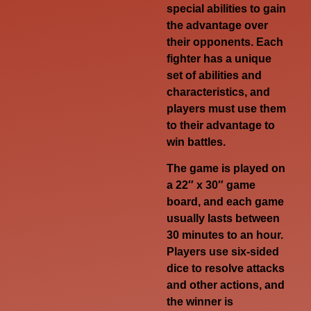
special abilities to gain
the advantage over
their opponents. Each
fighter has a unique
set of abilities and
characteristics, and
players must use them
to their advantage to
win battles.
The game is played on
a 22″ x 30″ game
board, and each game
usually lasts between
30 minutes to an hour.
Players use six-sided
dice to resolve attacks
and other actions, and
the winner is