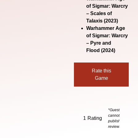
of Sigmar: Warcry
– Scales of
Talaxis
(2023)
Warhammer Age
of Sigmar: Warcry
– Pyre and
Flood
(2024)
Rate this
Game
*Guests
cannot
1
Rating
publish
reviews