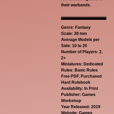
their warbands.
Genre:
Fantasy
Scale: 28 mm
Average Models per
Side: 10 to 20
Number of Players: 2,
2+
Miniatures: Dedicated
Rules: Basic Rules
Free PDF, Purchased
Hard Rulebook
Availability: In Print
Publisher: Games
Workshop
Year Released: 2019
Website:
Games