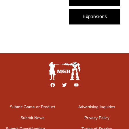
Expansions
Submit Game or Product
Advertising Inquiries
Submit News
Privacy Policy
Submit Crowdfunding
Terms of Service