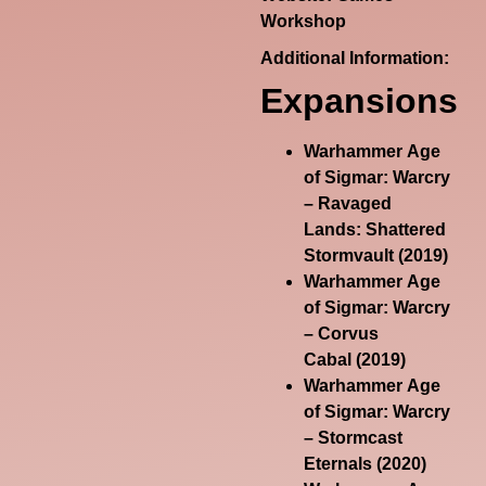
Workshop
Additional Information:
Expansions
Warhammer Age
of Sigmar: Warcry
– Ravaged
Lands: Shattered
Stormvault
(2019)
Warhammer Age
of Sigmar: Warcry
– Corvus
Cabal
(2019)
Warhammer Age
of Sigmar: Warcry
– Stormcast
Eternals
(2020)