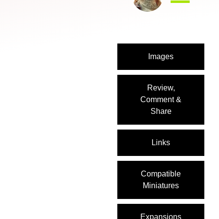
Images
Review,
Comment &
Share
Links
Compatible
Miniatures
Expansions