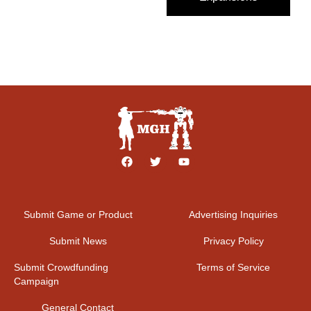
Submit Game or Product
Advertising Inquiries
Submit News
Privacy Policy
Submit Crowdfunding
Terms of Service
Campaign
General Contact