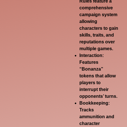
Rules feature a
comprehensive
campaign system
allowing
characters to gain
skills, traits, and
reputations over
multiple games.
Interaction:
Features
“Bonanza”
tokens that allow
players to
interrupt their
opponents’ turns.
Bookkeeping:
Tracks
ammunition and
character