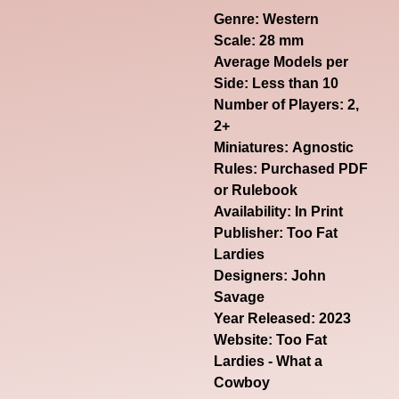
Genre:
Western
Scale: 28 mm
Average Models per
Side: Less than 10
Number of Players: 2,
2+
Miniatures: Agnostic
Rules: Purchased PDF
or Rulebook
Availability: In Print
Publisher: Too Fat
Lardies
Designers: John
Savage
Year Released: 2023
Website:
Too Fat
Lardies - What a
Cowboy