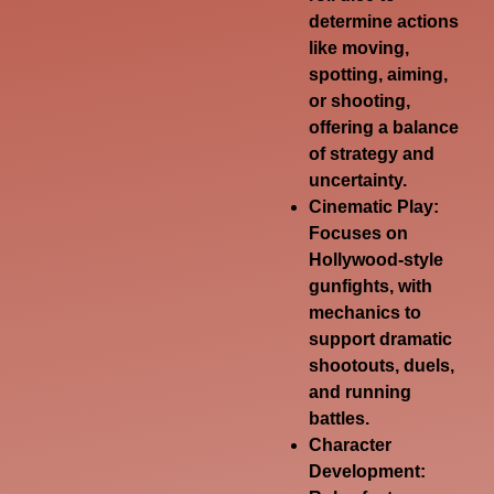
determine actions
like moving,
spotting, aiming,
or shooting,
offering a balance
of strategy and
uncertainty.
Cinematic Play:
Focuses on
Hollywood-style
gunfights, with
mechanics to
support dramatic
shootouts, duels,
and running
battles.
Character
Development: