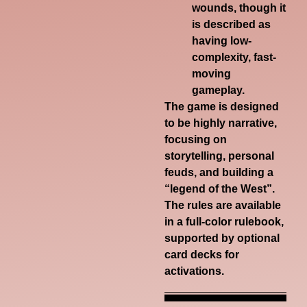
wounds, though it
is described as
having low-
complexity, fast-
moving
gameplay.
The game is designed
to be highly narrative,
focusing on
storytelling, personal
feuds, and building a
“legend of the West”.
The rules are available
in a
full-color rulebook
,
supported by optional
card decks for
activations
.