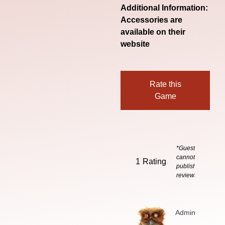
Additional Information:
Accessories are
available on their
website
Rate this
Game
*Guests
cannot
1
Rating
publish
reviews
Admin
3 months