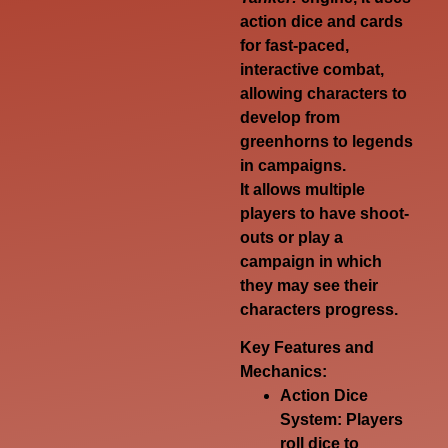
action dice and cards
for fast-paced,
interactive combat,
allowing characters to
develop from
greenhorns to legends
in campaigns.
It allows multiple
players to have shoot-
outs or play a
campaign in which
they may see their
characters progress.
Key Features and
Mechanics:
Action Dice
System:
Players
roll dice to