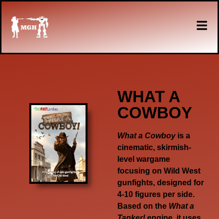
WHAT A
COWBOY
What a Cowboy
is a
cinematic, skirmish-
level wargame
focusing on Wild West
gunfights, designed for
4-10 figures per side.
Based on the
What a
Tanker!
engine, it uses