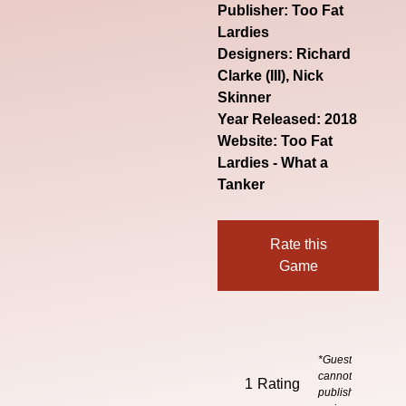
Publisher: Too Fat
Lardies
Designers: Richard
Clarke (III), Nick
Skinner
Year Released: 2018
Website:
Too Fat
Lardies - What a
Tanker
Rate this
Game
*Guests
cannot
1
Rating
publish