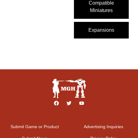
Compatible
Miniatures
Expansions
Submit Game or Product
Advertising Inquiries