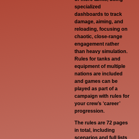
specialized
dashboards to track
damage, aiming, and
reloading, focusing on
chaotic, close-range
engagement rather
than heavy simulation.
Rules for tanks and
equipment of multiple
nations are included
and games can be
played as part of a
campaign with rules for
your crew’s ‘career’
progression.
The rules are 72 pages
in total, including
scenarios and full lists