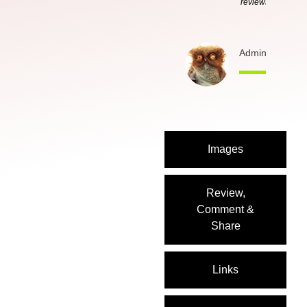
reviews
Admin
3 months
Images
Review,
Comment &
Share
Links