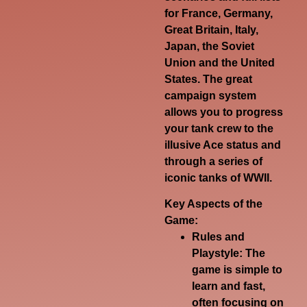
for France, Germany,
Great Britain, Italy,
Japan, the Soviet
Union and the United
States. The great
campaign system
allows you to progress
your tank crew to the
illusive Ace status and
through a series of
iconic tanks of WWII.
Key Aspects of the
Game:
Rules and
Playstyle:
The
game is simple to
learn and fast,
often focusing on