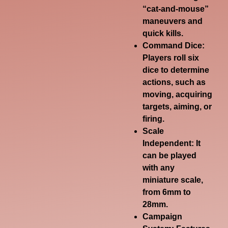
“cat-and-mouse”
maneuvers and
quick kills.
Command Dice:
Players roll six
dice to determine
actions, such as
moving, acquiring
targets, aiming, or
firing.
Scale
Independent:
It
can be played
with any
miniature scale,
from 6mm to
28mm.
Campaign