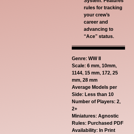
System:
Features
rules for tracking
your crew’s
career and
advancing to
“Ace” status.
Genre:
WW II
Scale: 6 mm, 10mm,
1144, 15 mm, 172, 25
mm, 28 mm
Average Models per
Side: Less than 10
Number of Players: 2,
2+
Miniatures: Agnostic
Rules: Purchased PDF
Availability: In Print