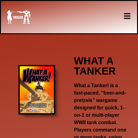
WHAT A
TANKER
What a Tanker!
is a
fast-paced, “beer-and-
pretzels” wargame
designed for quick, 1-
on-1 or multi-player
WWII tank combat.
Players command one
or more tanks, using