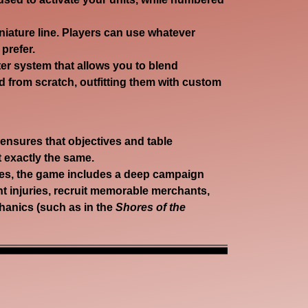
niature line. Players can use whatever
prefer.
er system that allows you to blend
 from scratch, outfitting them with custom
nsures that objectives and table
 exactly the same.
s, the game includes a deep campaign
 injuries, recruit memorable merchants,
hanics (such as in the
Shores of the