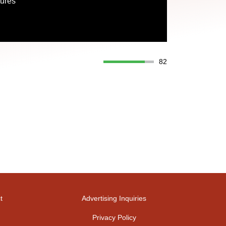
tures
82
t
Advertising Inquiries
Privacy Policy