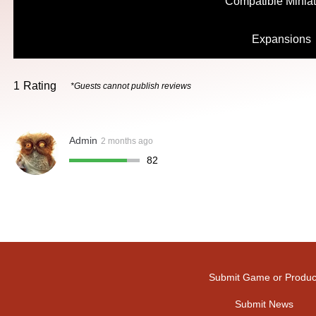
Compatible Minia
Expansions
1
Rating
*Guests cannot publish reviews
Admin
2 months ago
82
Submit Game or Produc
Submit News