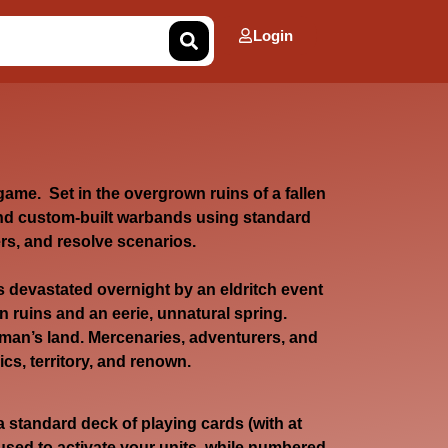
Login
game. Set in the overgrown ruins of a fallen
 custom-built warbands using standard
rs, and resolve scenarios.
devastated overnight by an eldritch event
n ruins and an eerie, unnatural spring.
man’s land. Mercenaries, adventurers, and
cs, territory, and renown.
a standard deck of playing cards (with at
 used to activate your units, while numbered