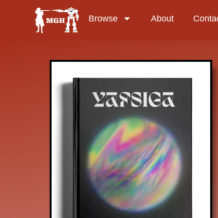
Browse
About
Conta