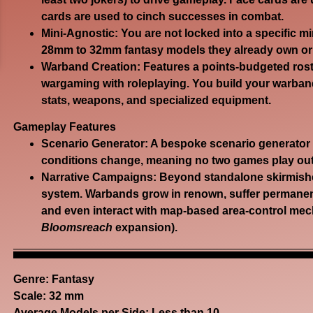
cards are used to cinch successes in combat.
Mini-Agnostic:
You are not locked into a specific mi
28mm to 32mm fantasy models they already own or 
Warband Creation:
Features a points-budgeted rost
wargaming with roleplaying. You build your warband
stats, weapons, and specialized equipment.
Gameplay Features
Scenario Generator:
A bespoke scenario generator e
conditions change, meaning no two games play out
Narrative Campaigns:
Beyond standalone skirmishe
system. Warbands grow in renown, suffer permanent
and even interact with map-based area-control mec
Bloomsreach
expansion).
Genre:
Fantasy
Scale: 32 mm
Average Models per Side: Less than 10