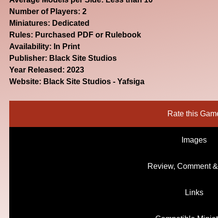
Number of Players: 2
Miniatures: Dedicated
Rules: Purchased PDF or Rulebook
Availability: In Print
Publisher: Black Site Studios
Year Released: 2023
Website:
Black Site Studios - Yafsiga
Rate this Gam
Images
Review, Comment &
Links