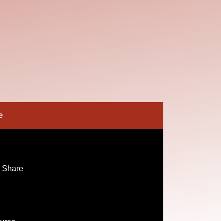
e
 Share