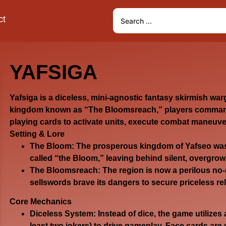
ct
YAFSIGA
Yafsiga
is a diceless, mini-agnostic fantasy skirmish war
kingdom known as “The Bloomsreach,” players command
playing cards to activate units, execute combat maneuve
Setting & Lore
The Bloom:
The prosperous kingdom of Yafseo was 
called “the Bloom,” leaving behind silent, overgrow
The Bloomsreach:
The region is now a perilous no-
sellswords brave its dangers to secure priceless reli
Core Mechanics
Diceless System:
Instead of dice, the game utilizes 
least two jokers) to drive gameplay. Face cards are