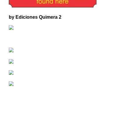
by Ediciones Quimera 2