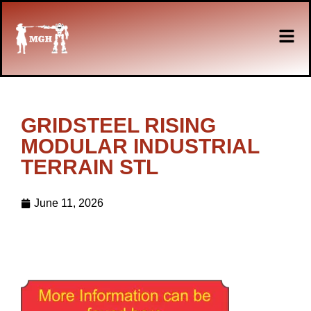
GRIDSTEEL RISING
MODULAR INDUSTRIAL
TERRAIN STL
June 11, 2026