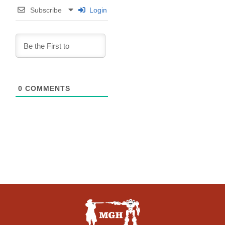
Subscribe
Login
0
COMMENTS