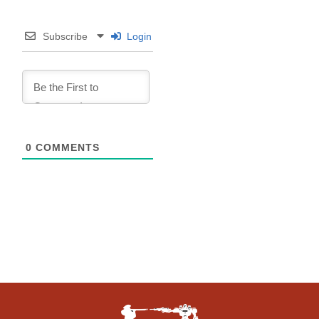
Subscribe
Login
0
COMMENTS