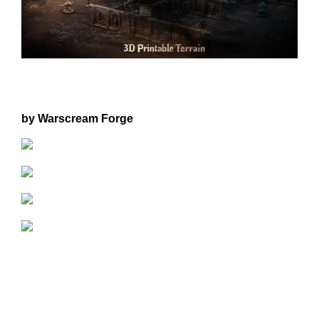
by Warscream Forge