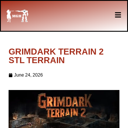
GRIMDARK TERRAIN 2
STL TERRAIN
June 24, 2026