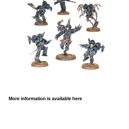
More information is available here