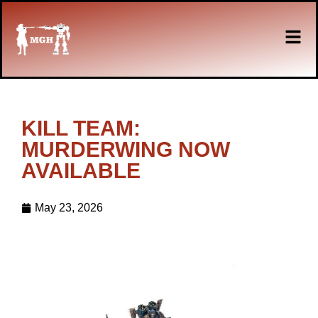
KILL TEAM:
MURDERWING NOW
AVAILABLE
May 23, 2026