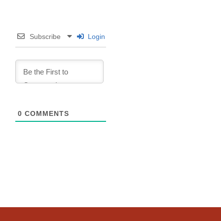
Subscribe
Login
0
COMMENTS