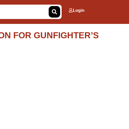
Login
ON FOR GUNFIGHTER’S