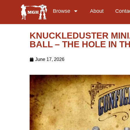
Browse
About
Conta
KNUCKLEDUSTER MINI
BALL – THE HOLE IN 
June 17, 2026