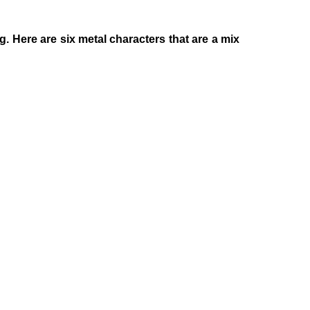
 Here are six metal characters that are a mix