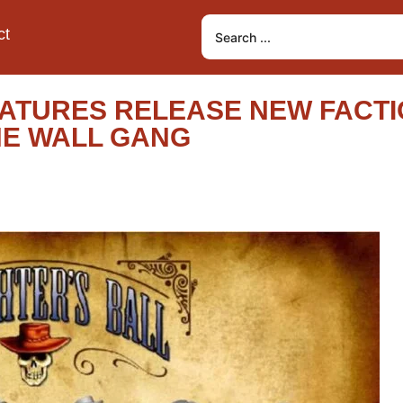
ct
ATURES RELEASE NEW FACTI
THE WALL GANG