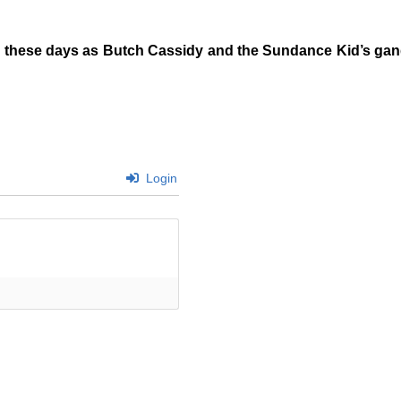
 these days as Butch Cassidy and the Sundance Kid’s gang.
Login