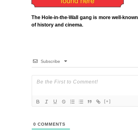
The Hole-in-the-Wall gang is more well-known
of history and cinema.
Subscribe
[+]
0
COMMENTS