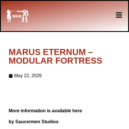
MARUS ETERNUM –
MODULAR FORTRESS
May 22, 2026
More information is available here
by Saucermen Studios