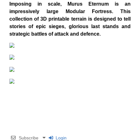
Imposing in scale, Murus Eternum is an
impressively large Modular Fortress
. This
collection of 3D printable terrain is designed to tell
stories of epic sieges, glorious last stands and
strategic battles of attack and defence.
Subscribe
Login