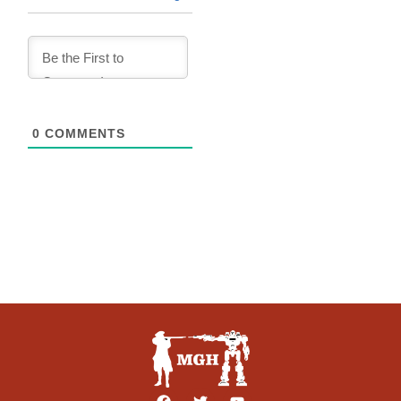
0
COMMENTS