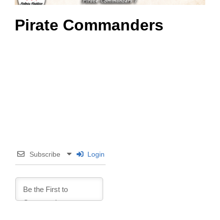
Pirate Commanders
Subscribe
Login