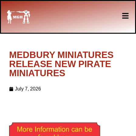
MEDBURY MINIATURES
RELEASE NEW PIRATE
MINIATURES
July 7, 2026