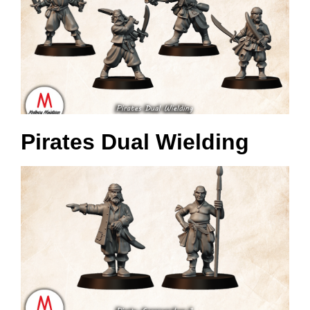
Pirates Dual Wielding