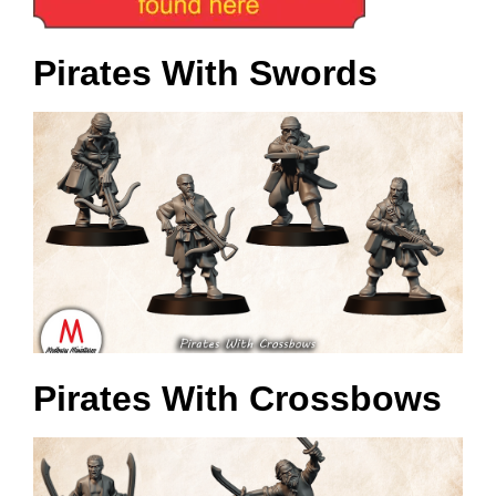
Pirates With Swords
Pirates With Crossbows