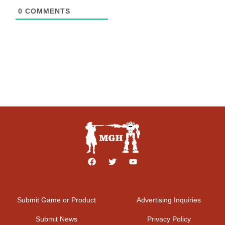
0
COMMENTS
Submit Game or Product
Advertising Inquiries
Submit News
Privacy Policy