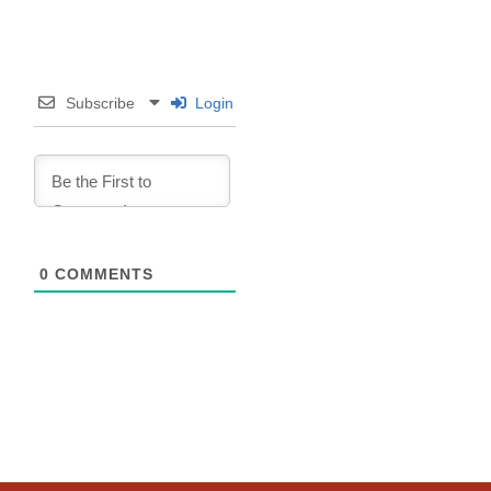
Subscribe
Login
0
COMMENTS