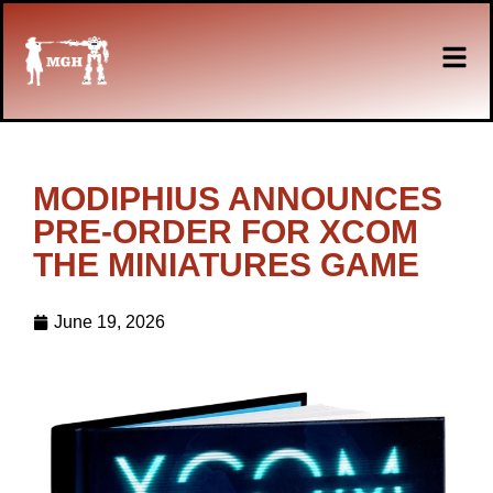
MODIPHIUS ANNOUNCES
PRE-ORDER FOR XCOM
THE MINIATURES GAME
June 19, 2026