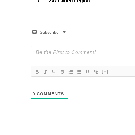
24x Gilded Legion
Subscribe
[+]
0
COMMENTS