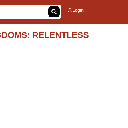
Login
GDOMS: RELENTLESS