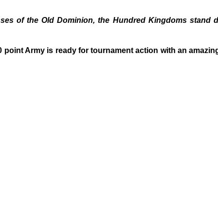
es of the Old Dominion, the Hundred Kingdoms stand div
point Army is ready for tournament action with an amazing T