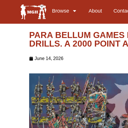
Browse
About
Conta
PARA BELLUM GAMES 
DRILLS. A 2000 POIN
June 14, 2026