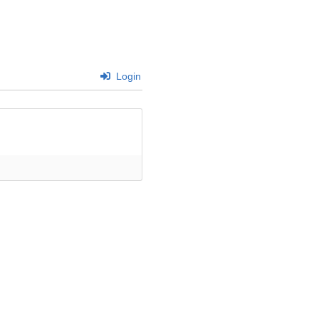
Login