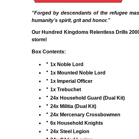
“Forged by descendants of the refugee mass
humanity’s spirit, grit and honor.”
Our Hundred Kingdoms Relentless Drills 2000 
storm!
Box Contents:
1x Noble Lord
1x Mounted Noble Lord
1x Imperial Officer
1x Trebuchet
24x Household Guard (Dual Kit)
24x Militia (Dual Kit)
24x Mercenary Crossbowmen
6x Household Knights
24x Steel Legion