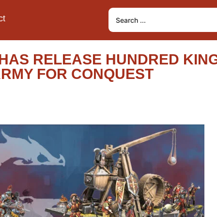
ct
HAS RELEASE HUNDRED KIN
T ARMY FOR CONQUEST