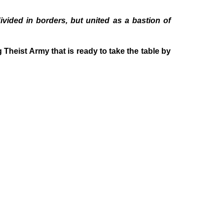
ided in borders, but united as a bastion of
heist Army that is ready to take the table by