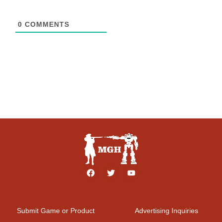
0
COMMENTS
Submit Game or Product
Advertising Inquiries