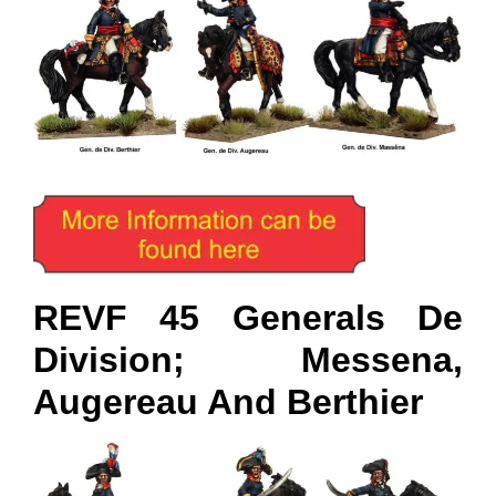
REVF 45 Generals De
Division; Messena,
Augereau And Berthier