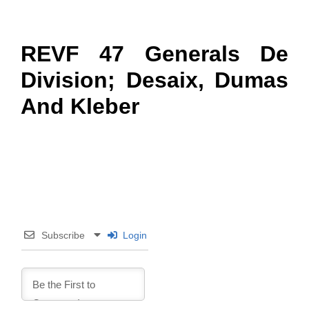
REVF 47 Generals De
Division; Desaix, Dumas
And Kleber
Subscribe
Login