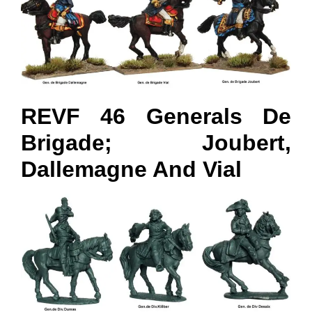
REVF 46 Generals De
Brigade; Joubert,
Dallemagne And Vial