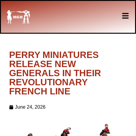
PERRY MINIATURES
RELEASE NEW
GENERALS IN THEIR
REVOLUTIONARY
FRENCH LINE
June 24, 2026