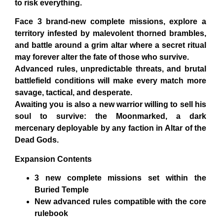
to risk everything.
Face
3 brand-new complete missions
, explore a
territory infested by malevolent thorned brambles,
and battle around a grim altar where a secret ritual
may forever alter the fate of those who survive.
Advanced rules, unpredictable threats, and brutal
battlefield conditions will make every match more
savage, tactical, and desperate.
Awaiting you is also a new warrior willing to sell his
soul to survive: the
Moonmarked
, a dark
mercenary deployable by
any faction
in
Altar of the
Dead Gods
.
Expansion Contents
3 new complete missions
set within the
Buried Temple
New advanced rules
compatible with the core
rulebook