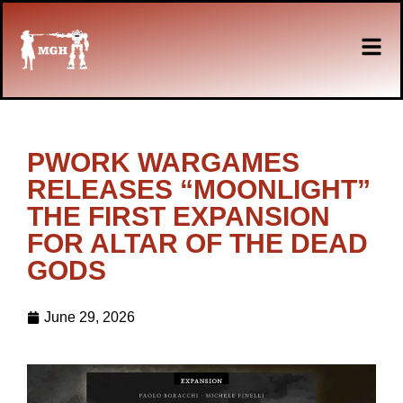
PWORK WARGAMES
RELEASES “MOONLIGHT”
THE FIRST EXPANSION
FOR ALTAR OF THE DEAD
GODS
June 29, 2026