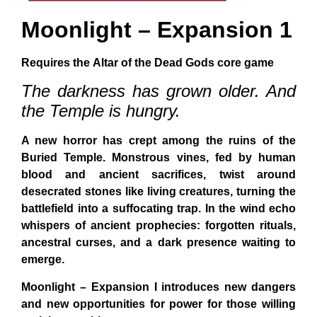
Moonlight –
Expansion 1
Requires the
Altar of the Dead Gods
core game
The darkness has grown older. And
the Temple is hungry.
A new horror has crept among the ruins of the
Buried Temple. Monstrous vines, fed by human
blood and ancient sacrifices, twist around
desecrated stones like living creatures, turning the
battlefield into a suffocating trap. In the wind echo
whispers of ancient prophecies: forgotten rituals,
ancestral curses, and a dark presence waiting to
emerge.
Moonlight – Expansion I
introduces new dangers
and new opportunities for power for those willing