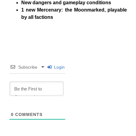
New dangers and gameplay conditions
1 new Mercenary
: the
Moonmarked
, playable
by all factions
Subscribe
Login
0
COMMENTS