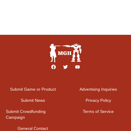
Submit Game or Product
Advertising Inquiries
Submit News
Privacy Policy
Submit Crowdfunding
Terms of Service
Campaign
General Contact