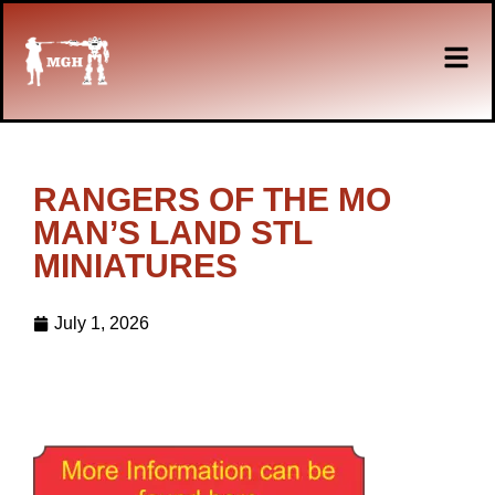
RANGERS OF THE MO
MAN’S LAND STL
MINIATURES
July 1, 2026