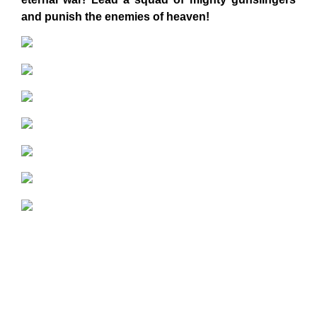
and punish the enemies of heaven!