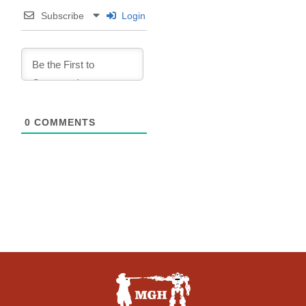
Subscribe
Login
0
COMMENTS