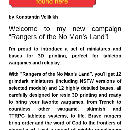
by Konstantin Velikikh
Welcome to my new campaign
“Rangers of the No Man’s Land”!
I’m proud to introduce a set of miniatures and
bases for 3D printing, perfect for tabletop
wargames and roleplay.
With “Rangers of the No Man’s Land”, you’ll get 12
grimdark miniatures
(including NSFW versions of
selected models)
and 12 highly detailed bases
, all
carefully designed
for resin 3D printing
and ready
to bring your favorite wargames, from
Trench
to
countless other
wargame, skirmish and
TTRPG
tabletop systems, to life. Brave rangers
bring order and the word of God to the frontiers of
eternal war! Lead a squad of mighty gunslingers