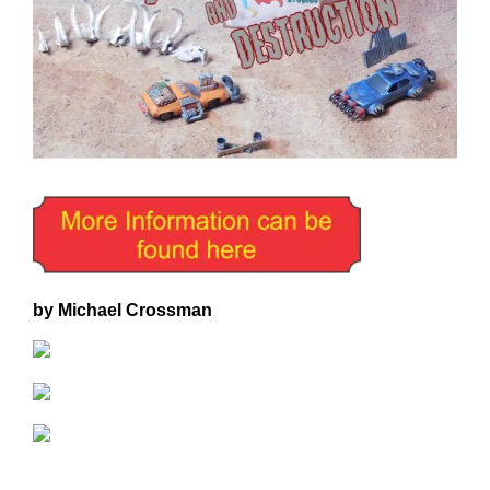
by Michael Crossman