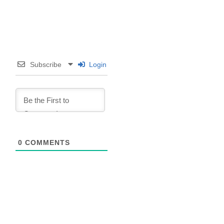
Subscribe
Login
0
COMMENTS