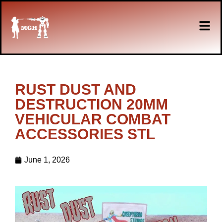
RUST DUST AND
DESTRUCTION 20MM
VEHICULAR COMBAT
ACCESSORIES STL
June 1, 2026