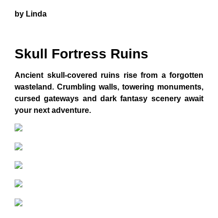
by Linda
Skull Fortress Ruins
Ancient skull-covered ruins rise from a forgotten
wasteland. Crumbling walls, towering monuments,
cursed gateways and dark fantasy scenery await
your next adventure.