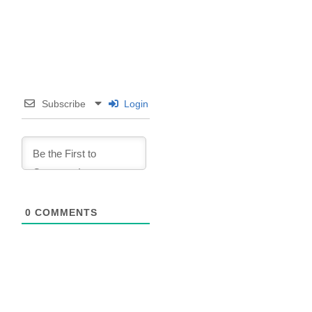
Subscribe
Login
0
COMMENTS