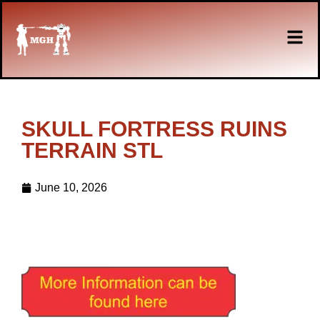
SKULL FORTRESS RUINS
TERRAIN STL
June 10, 2026