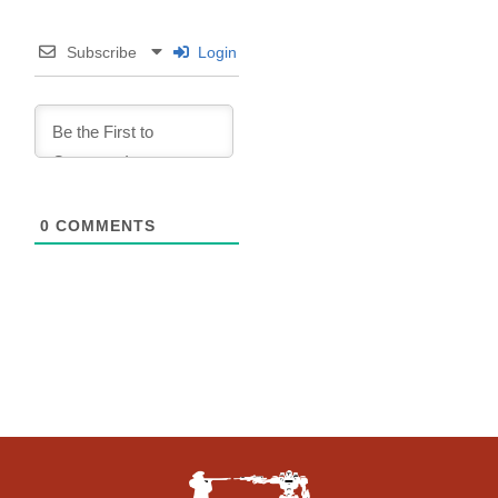
Subscribe
Login
0
COMMENTS