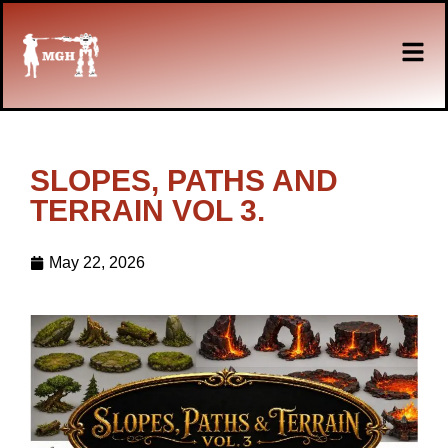
SLOPES, PATHS AND
TERRAIN VOL 3.
May 22, 2026