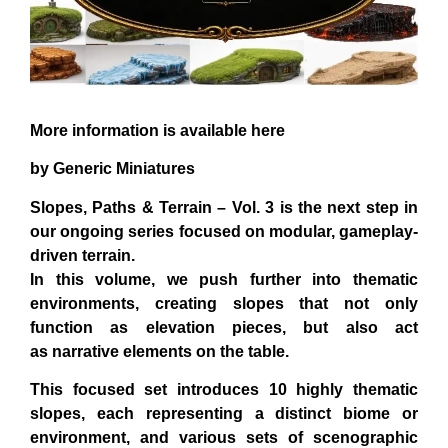
More information is available here
by Generic Miniatures
Slopes, Paths & Terrain – Vol. 3 is the next step in
our ongoing series focused on modular, gameplay-
driven terrain.
In this volume, we push further into
thematic
environments
, creating slopes that not only
function as elevation pieces, but also act
as
narrative elements on the table
.
This focused set introduces 10
highly thematic
slopes
, each representing a distinct biome or
environment, and various sets of scenographic