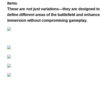
items.
These are not just variations—they are designed to
define different areas of the battlefield and enhance
immersion without compromising gameplay.