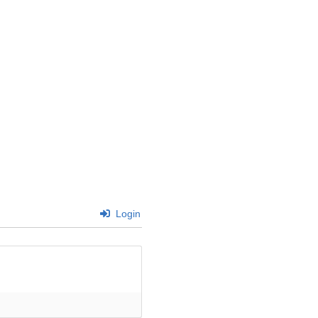
Login