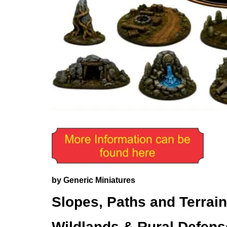
by Generic Miniatures
Slopes, Paths and Terrain
Wildlands & Rural Defen