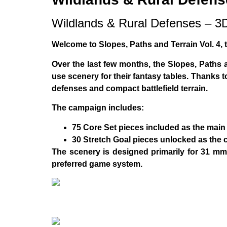
Wildlands & Rural Defenses – 
Welcome to
Slopes, Paths and Terrain Vol. 4
,
Over the last few months, the
Slopes, Paths 
use scenery for their fantasy tables. Thanks 
defenses and compact battlefield terrain
.
The campaign includes:
75 Core Set pieces
included as the main 
30 Stretch Goal pieces
unlocked as the 
The scenery is designed primarily for
31 mm 
preferred game system.