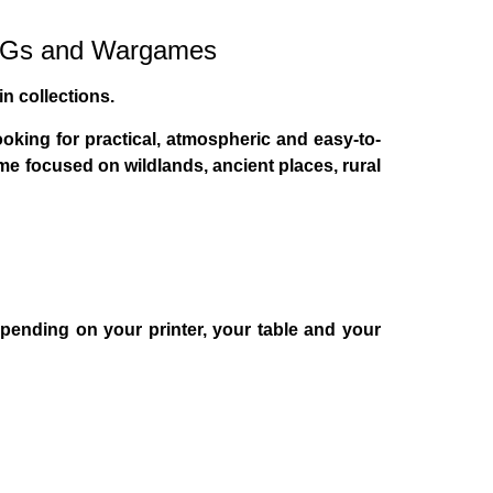
RPGs and Wargames
in collections.
oking for practical, atmospheric and easy-to-
lume focused on
wildlands, ancient places, rural
epending on your printer, your table and your