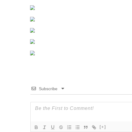
Subscribe
[+]