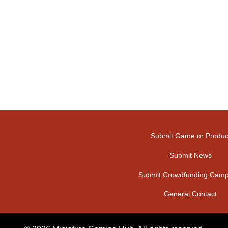
Submit Game or Produc
Submit News
Submit Crowdfunding Camp
General Contact