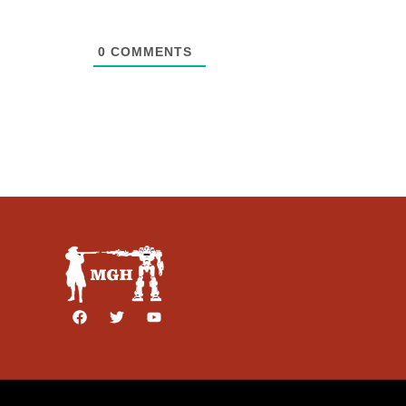
0
COMMENTS