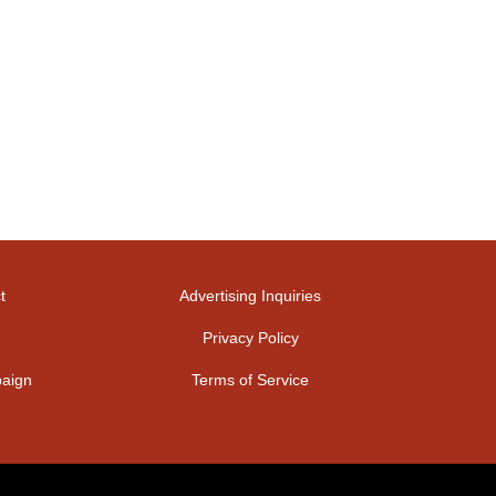
t
Advertising Inquiries
Privacy Policy
aign
Terms of Service