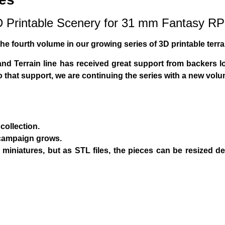
3D Printable Scenery for 31 mm Fantasy 
 the fourth volume in our growing series of 3D printable terra
and Terrain
line has received great support from backers lo
to that support, we are continuing the series with a new vo
collection.
campaign grows.
miniatures
, but as STL files, the pieces can be resized d