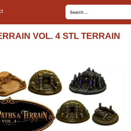
ct
RRAIN VOL. 4 STL TERRAIN