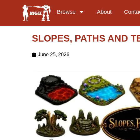
Browse
About
Conta
SLOPES, PATHS AND TE
June 25, 2026