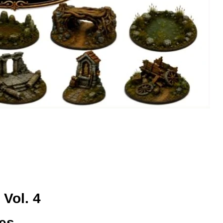
 Vol. 4
ses