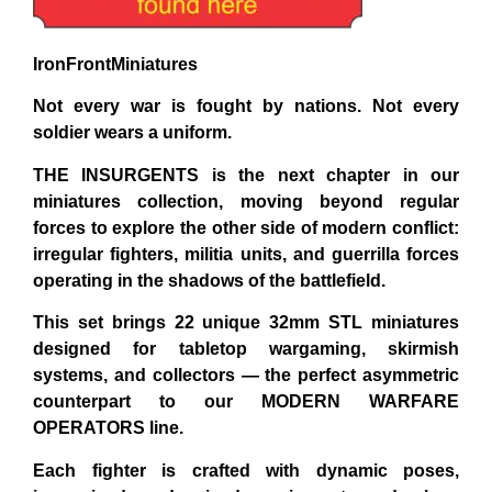
IronFrontMiniatures
Not every war is fought by nations. Not every
soldier wears a uniform.
THE INSURGENTS
is the next chapter in our
miniatures collection, moving beyond regular
forces to explore the other side of modern conflict:
irregular fighters, militia units, and guerrilla forces
operating in the shadows of the battlefield.
This set brings 22 unique 32mm STL miniatures
designed for tabletop wargaming, skirmish
systems, and collectors — the perfect asymmetric
counterpart to our MODERN WARFARE
OPERATORS line.
Each fighter is crafted with dynamic poses,