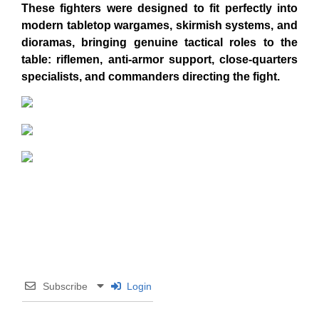
These fighters were designed to fit perfectly into
modern tabletop wargames, skirmish systems, and
dioramas, bringing genuine tactical roles to the
table: riflemen, anti-armor support, close-quarters
specialists, and commanders directing the fight.
Subscribe
Login