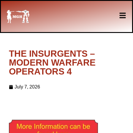
THE INSURGENTS –
MODERN WARFARE
OPERATORS 4
July 7, 2026