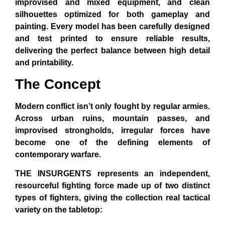
improvised and mixed equipment, and clean
silhouettes optimized for both gameplay and
painting. Every model has been carefully designed
and test printed to ensure reliable results,
delivering the perfect balance between high detail
and printability.
The Concept
Modern conflict isn’t only fought by regular armies.
Across urban ruins, mountain passes, and
improvised strongholds, irregular forces have
become one of the defining elements of
contemporary warfare.
THE INSURGENTS
represents an independent,
resourceful fighting force made up of two distinct
types of fighters, giving the collection real tactical
variety on the tabletop: