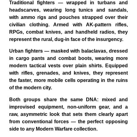
Traditional fighters
— wrapped in turbans and
headscarves, wearing long tunics and sandals,
with ammo rigs and pouches strapped over their
civilian clothing. Armed with AK-pattern rifles,
RPGs, combat knives, and handheld radios, they
represent the rural, dug-in face of the insurgency.
Urban fighters
— masked with balaclavas, dressed
in cargo pants and combat boots, wearing more
modern tactical vests over plain shirts. Equipped
with rifles, grenades, and knives, they represent
the faster, more mobile cells operating in the ruins
of the modern city.
Both groups share the same DNA: mixed and
improvised equipment, non-uniform gear, and a
raw, asymmetric look that sets them clearly apart
from conventional forces — the perfect opposing
side to any Modern Warfare collection.