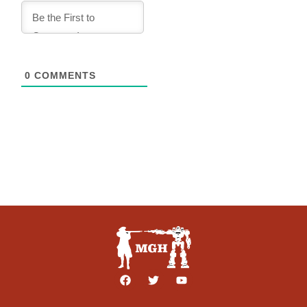
0
COMMENTS