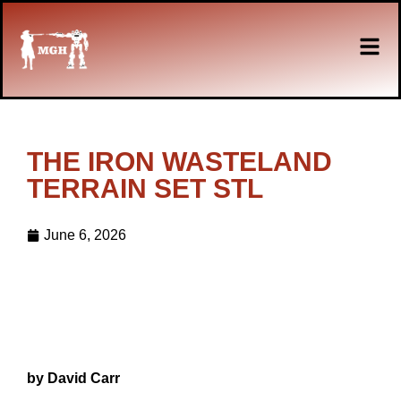
THE IRON WASTELAND
TERRAIN SET STL
June 6, 2026
by David Carr