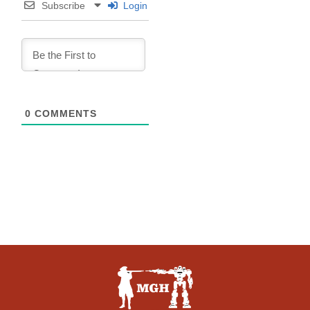
Subscribe
Login
0
COMMENTS