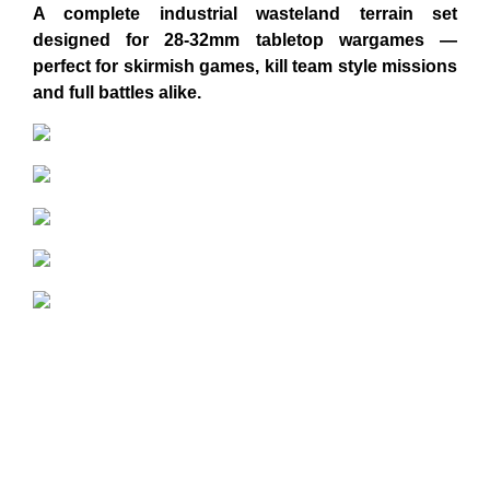
A complete industrial wasteland terrain set
designed for 28-32mm tabletop wargames —
perfect for skirmish games, kill team style missions
and full battles alike.