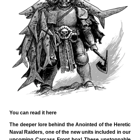
You can read it here
The deeper lore behind the Anointed of the Heretic
Naval Raiders, one of the new units included in our
upcoming Carcass Front box! These unstoppable