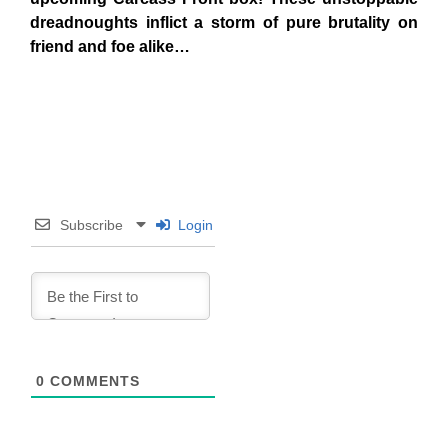
dreadnoughts inflict a storm of pure brutality on
friend and foe alike…
Subscribe
Login
0
COMMENTS