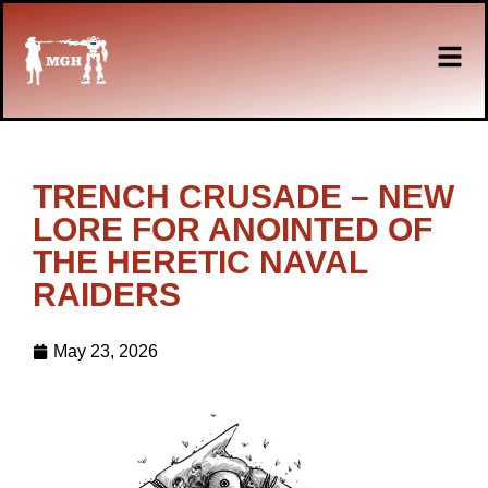
TRENCH CRUSADE – NEW
LORE FOR ANOINTED OF
THE HERETIC NAVAL
RAIDERS
May 23, 2026