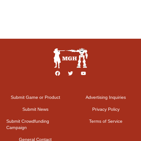
Submit Game or Product
Advertising Inquiries
Submit News
Privacy Policy
Submit Crowdfunding
Terms of Service
Campaign
General Contact