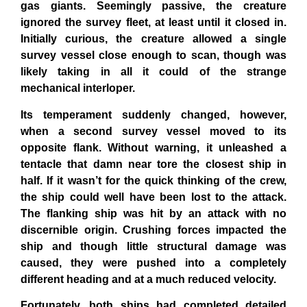
gas giants. Seemingly passive, the creature
ignored the survey fleet, at least until it closed in.
Initially curious, the creature allowed a single
survey vessel close enough to scan, though was
likely taking in all it could of the strange
mechanical interloper.
Its temperament suddenly changed, however,
when a second survey vessel moved to its
opposite flank. Without warning, it unleashed a
tentacle that damn near tore the closest ship in
half. If it wasn’t for the quick thinking of the crew,
the ship could well have been lost to the attack.
The flanking ship was hit by an attack with no
discernible origin. Crushing forces impacted the
ship and though little structural damage was
caused, they were pushed into a completely
different heading and at a much reduced velocity.
Fortunately, both ships had completed detailed