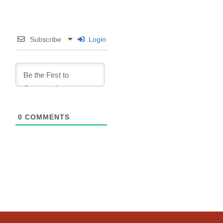
Subscribe
Login
0
COMMENTS