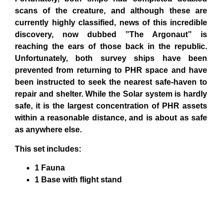
scans of the creature, and although these are
currently highly classified, news of this incredible
discovery, now dubbed ”The Argonaut” is
reaching the ears of those back in the republic.
Unfortunately, both survey ships have been
prevented from returning to PHR space and have
been instructed to seek the nearest safe-haven to
repair and shelter. While the Solar system is hardly
safe, it is the largest concentration of PHR assets
within a reasonable distance, and is about as safe
as anywhere else.
This set includes:
1 Fauna
1 Base with flight stand