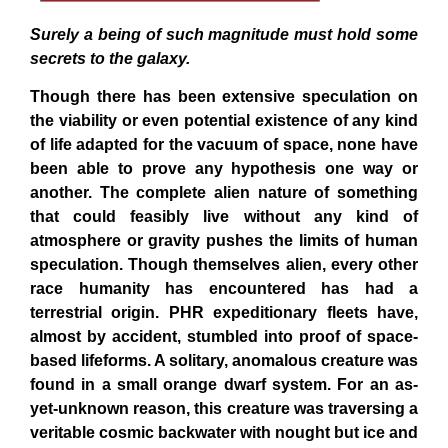
Surely a being of such magnitude must hold some
secrets to the galaxy.
Though there has been extensive speculation on
the viability or even potential existence of any kind
of life adapted for the vacuum of space, none have
been able to prove any hypothesis one way or
another. The complete alien nature of something
that could feasibly live without any kind of
atmosphere or gravity pushes the limits of human
speculation. Though themselves alien, every other
race humanity has encountered has had a
terrestrial origin. PHR expeditionary fleets have,
almost by accident, stumbled into proof of space-
based lifeforms. A solitary, anomalous creature was
found in a small orange dwarf system. For an as-
yet-unknown reason, this creature was traversing a
veritable cosmic backwater with nought but ice and