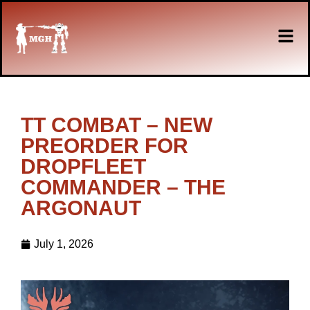
TT COMBAT – NEW
PREORDER FOR
DROPFLEET
COMMANDER – THE
ARGONAUT
July 1, 2026